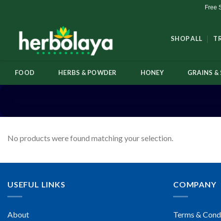
Skip
Free 
to
content
SHOP ALL
T
FOOD
HERBS & POWDER
HONEY
GRAINS & 
No products were found matching your selection.
USEFUL LINKS
COMPANY
About
Terms & Cond