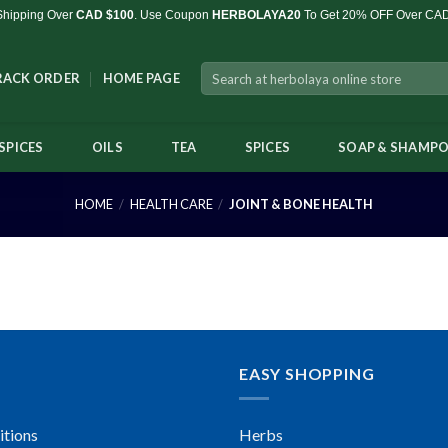
Shipping Over
CAD $100
. Use Coupon
HERBOLAYA20
To Get 20% OFF Over CA
Search
RACK ORDER
HOME PAGE
for:
SPICES
OILS
TEA
SPICES
SOAP & SHAMP
HOME
/
HEALTH CARE
/
JOINT & BONE HEALTH
EASY SHOPPING
itions
Herbs