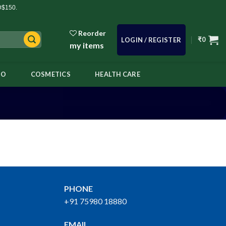
D$150.
Reorder
₹
0
LOGIN / REGISTER
my items
OO
COSMETICS
HEALTH CARE
PHONE
+91 75980 18880
EMAIL