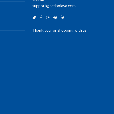
support@herbolaya.com
Thank you for shopping with us.