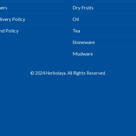
ners
Dry Fruits
ivery Policy
Oil
nd Policy
Tea
Stoneware
Mudware
© 2024 Herbolaya. All Rights Reserved.