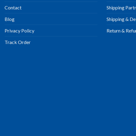
Contact
Shipping Part
Blog
Shipping & Del
Privacy Policy
Return & Refu
Track Order