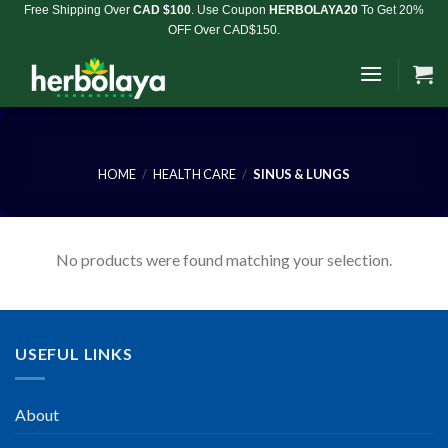
Skip
Free Shipping Over
CAD $100
. Use Coupon
HERBOLAYA20
To Get 20%
OFF Over CAD$150.
to
content
HOME
/
HEALTH CARE
/
SINUS & LUNGS
No products were found matching your selection.
USEFUL LINKS
About