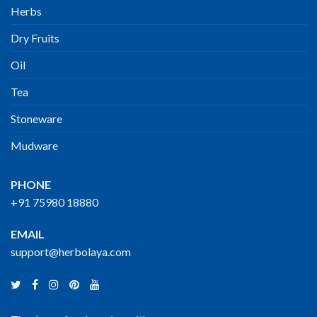
Herbs
Dry Fruits
Oil
Tea
Stoneware
Mudware
PHONE
+91 75980 18880
EMAIL
support@herbolaya.com