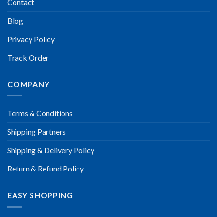
Contact
Blog
Privacy Policy
Track Order
COMPANY
Terms & Conditions
Shipping Partners
Shipping & Delivery Policy
Return & Refund Policy
EASY SHOPPING