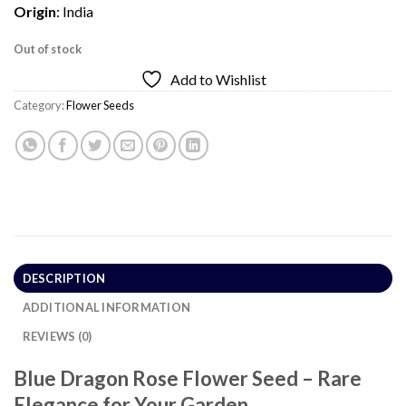
Origin
: India
Out of stock
Add to Wishlist
Category:
Flower Seeds
DESCRIPTION
ADDITIONAL INFORMATION
REVIEWS (0)
Blue Dragon Rose Flower Seed – Rare
Elegance for Your Garden