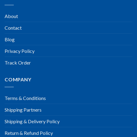
About
Contact
Blog
Privacy Policy
Track Order
COMPANY
Terms & Conditions
Shipping Partners
Shipping & Delivery Policy
Return & Refund Policy