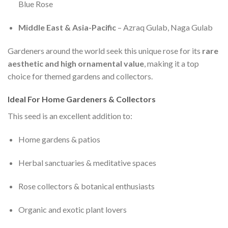
Blue Rose
Middle East & Asia-Pacific
– Azraq Gulab, Naga Gulab
Gardeners around the world seek this unique rose for its
rare
aesthetic and high ornamental value
, making it a top
choice for themed gardens and collectors.
Ideal For Home Gardeners & Collectors
This seed is an excellent addition to:
Home gardens & patios
Herbal sanctuaries & meditative spaces
Rose collectors & botanical enthusiasts
Organic and exotic plant lovers