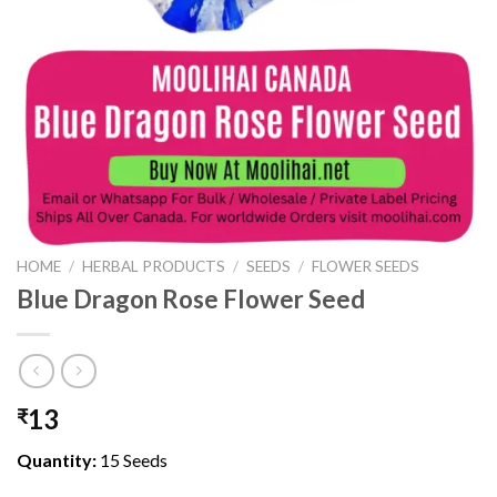
HOME
/
HERBAL PRODUCTS
/
SEEDS
/
FLOWER SEEDS
Blue Dragon Rose Flower Seed
13
₹
Quantity:
15 Seeds