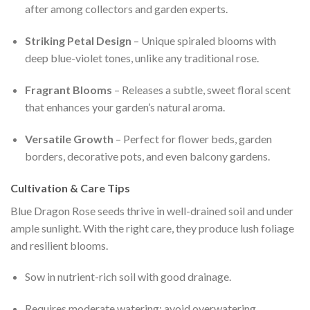
after among collectors and garden experts.
Striking Petal Design
– Unique spiraled blooms with
deep blue-violet tones, unlike any traditional rose.
Fragrant Blooms
– Releases a subtle, sweet floral scent
that enhances your garden’s natural aroma.
Versatile Growth
– Perfect for flower beds, garden
borders, decorative pots, and even balcony gardens.
Cultivation & Care Tips
Blue Dragon Rose seeds thrive in well-drained soil and under
ample sunlight. With the right care, they produce lush foliage
and resilient blooms.
Sow in nutrient-rich soil with good drainage.
Requires moderate watering; avoid overwatering.