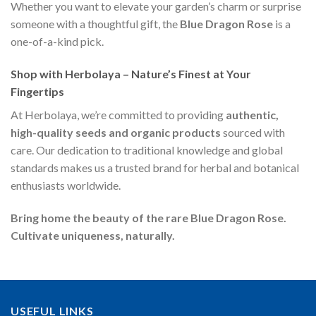
Whether you want to elevate your garden’s charm or surprise
someone with a thoughtful gift, the
Blue Dragon Rose
is a
one-of-a-kind pick.
Shop with Herbolaya – Nature’s Finest at Your
Fingertips
At Herbolaya, we’re committed to providing
authentic,
high-quality seeds and organic products
sourced with
care. Our dedication to traditional knowledge and global
standards makes us a trusted brand for herbal and botanical
enthusiasts worldwide.
Bring home the beauty of the rare Blue Dragon Rose.
Cultivate uniqueness, naturally.
USEFUL LINKS