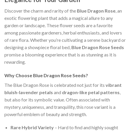
Discover the charm and rarity of the
Blue Dragon Rose
, an
exotic flowering plant that adds a magical allure to any
garden or landscape. These flower seeds are a favorite
among passionate gardeners, herbal enthusiasts, and lovers
of rare flora. Whether you’re cultivating a serene backyard or
designing a showpiece floral bed,
Blue Dragon Rose Seeds
promise a blooming experience that is as stunning as it is
rewarding.
Why Choose Blue Dragon Rose Seeds?
The Blue Dragon Rose is celebrated not just for its
vibrant
bluish-lavender petals
and
dragon-like petal patterns
,
but also for its symbolic value. Often associated with
mystery, uniqueness, and tranquility, this rose variant is a
powerful emblem of beauty and strength.
Rare Hybrid Variety
– Hard to find and highly sought