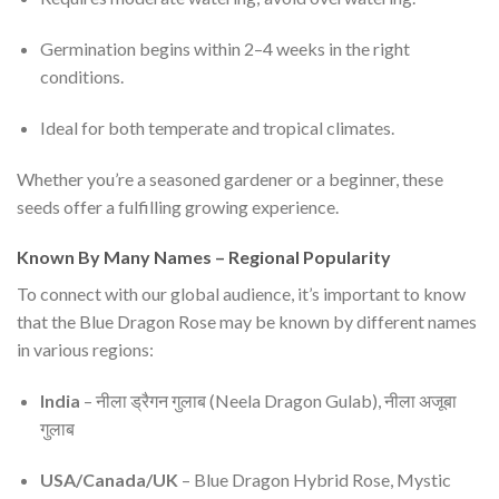
Germination begins within 2–4 weeks in the right
conditions.
Ideal for both temperate and tropical climates.
Whether you’re a seasoned gardener or a beginner, these
seeds offer a fulfilling growing experience.
Known By Many Names – Regional Popularity
To connect with our global audience, it’s important to know
that the Blue Dragon Rose may be known by different names
in various regions:
India
– नीला ड्रैगन गुलाब (Neela Dragon Gulab), नीला अजूबा
गुलाब
USA/Canada/UK
– Blue Dragon Hybrid Rose, Mystic