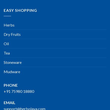
EASY SHOPPING
Herbs
Dry Fruits
Oil
Tea
Stoneware
Mudware
PHONE
+91 75980 18880
EMAIL
support@herbolaya.com