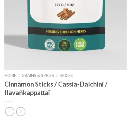
HOME
/
GRAINS & SPICES
/
SPICES
Cinnamon Sticks / Cassia-Dalchini /
Ilavaṅkappaṭṭai