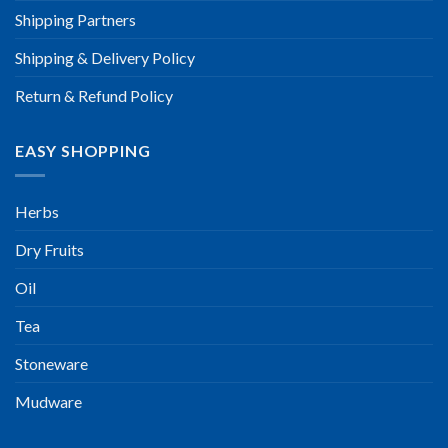
Shipping Partners
Shipping & Delivery Policy
Return & Refund Policy
EASY SHOPPING
Herbs
Dry Fruits
Oil
Tea
Stoneware
Mudware