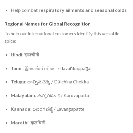
Help combat
respiratory ailments and seasonal colds
Regional Names for Global Recognition
To help our international customers identify this versatile
spice:
Hindi
: दालचीनी
Tamil
: இலவங்கப்பட்டை / Ilavaṅkappaṭṭai
Telugu
: దాల్చిన చెక్క / Dālchina Chekka
Malayalam
: കറുവാപട്ട / Karuvapatta
Kannada
: ಲವಂಗಪಟ್ಟೆ / Lavangapatte
Marathi
: दालचिनी