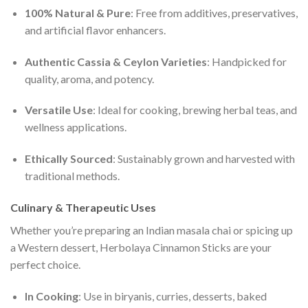
100% Natural & Pure
: Free from additives, preservatives,
and artificial flavor enhancers.
Authentic Cassia & Ceylon Varieties
: Handpicked for
quality, aroma, and potency.
Versatile Use
: Ideal for cooking, brewing herbal teas, and
wellness applications.
Ethically Sourced
: Sustainably grown and harvested with
traditional methods.
Culinary & Therapeutic Uses
Whether you’re preparing an Indian masala chai or spicing up
a Western dessert, Herbolaya Cinnamon Sticks are your
perfect choice.
In Cooking
: Use in biryanis, curries, desserts, baked