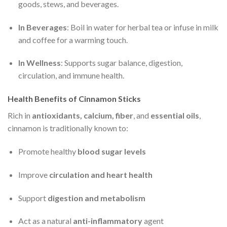
goods, stews, and beverages.
In Beverages
: Boil in water for herbal tea or infuse in milk
and coffee for a warming touch.
In Wellness
: Supports sugar balance, digestion,
circulation, and immune health.
Health Benefits of Cinnamon Sticks
Rich in
antioxidants, calcium, fiber
, and
essential oils
,
cinnamon is traditionally known to:
Promote healthy
blood sugar levels
Improve
circulation and heart health
Support
digestion and metabolism
Act as a natural
anti-inflammatory
agent