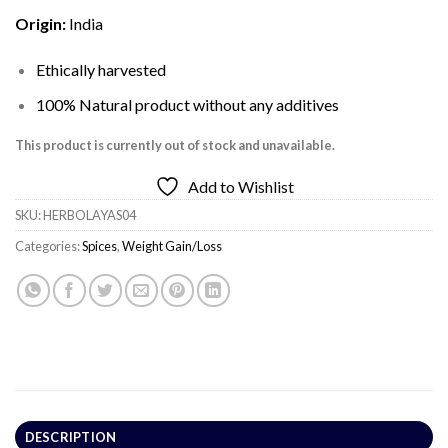
Origin:
India
Ethically harvested
100% Natural product without any additives
This product is currently out of stock and unavailable.
Add to Wishlist
SKU:
HERBOLAYAS04
Categories:
Spices
,
Weight Gain/Loss
DESCRIPTION