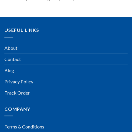
USEFUL LINKS
About
Contact
Blog
Privacy Policy
Track Order
COMPANY
Terms & Conditions