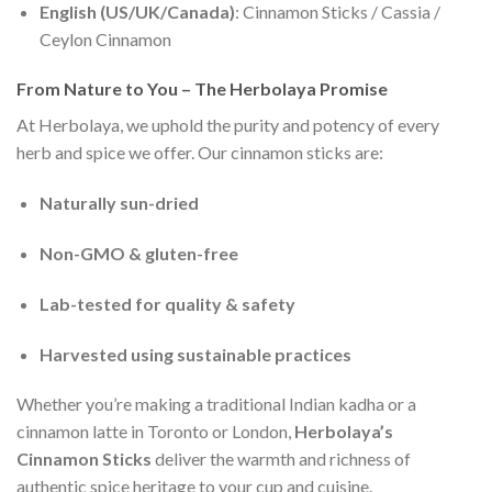
English (US/UK/Canada)
: Cinnamon Sticks / Cassia /
Ceylon Cinnamon
From Nature to You – The Herbolaya Promise
At Herbolaya, we uphold the purity and potency of every
herb and spice we offer. Our cinnamon sticks are:
Naturally sun-dried
Non-GMO & gluten-free
Lab-tested for quality & safety
Harvested using sustainable practices
Whether you’re making a traditional Indian kadha or a
cinnamon latte in Toronto or London,
Herbolaya’s
Cinnamon Sticks
deliver the warmth and richness of
authentic spice heritage to your cup and cuisine.