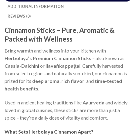
ADDITIONAL INFORMATION
REVIEWS (0)
Cinnamon Sticks – Pure, Aromatic &
Packed with Wellness
Bring warmth and wellness into your kitchen with
Herbolaya’s Premium Cinnamon Sticks
– also known as
Cassia-Dalchini
or
Ilavaṅkappaṭṭai
. Carefully harvested
from select regions and naturally sun-dried, our cinnamon is
prized for its
deep aroma
,
rich flavor
, and
time-tested
health benefits
.
Used in ancient healing traditions like
Ayurveda
and widely
loved in global cuisines, these sticks are more than just a
spice – they’re a daily dose of vitality and comfort.
What Sets Herbolaya Cinnamon Apart?