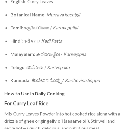
English
: Curry Leaves
Botanical Name
:
Murraya koenigii
Tamil
: கருவேப்பிலை /
Karuveppilai
Hindi
: करी पत्ता /
Kadi Patta
Malayalam
: കറിവേപ്പില /
Kariveppila
Telugu
: కరివేపాకు /
Karivepaku
Kannada
: ಕರಿಬೇವಿನ ಸೊಪ್ಪು /
Karibevina Soppu
How to Use in Daily Cooking
For Curry Leaf Rice:
Mix Curry Leaves Powder into hot cooked rice along with a
drizzle of
ghee
or
gingelly oil (sesame oil)
. Stir well and
serve hot—a quick, delicious, and nutritious meal.