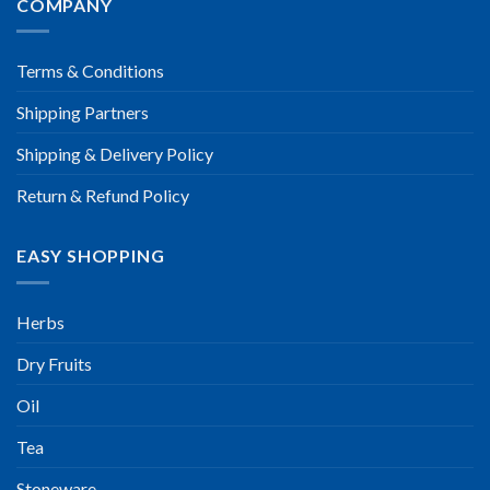
COMPANY
Terms & Conditions
Shipping Partners
Shipping & Delivery Policy
Return & Refund Policy
EASY SHOPPING
Herbs
Dry Fruits
Oil
Tea
Stoneware