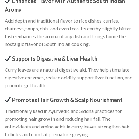
Enhances Flavor with Authentic South Indian
Aroma
Add depth and traditional flavor to rice dishes, curries,
chutneys, soups, dals, and even teas. Its earthy, slightly bitter
taste enhances the aroma of any dish and brings home the
nostalgic flavor of South Indian cooking.
Supports Digestive & Liver Health
Curry leaves are a natural digestive aid. They help stimulate
digestive enzymes, reduce acidity, support liver function, and
promote gut health.
Promotes Hair Growth & Scalp Nourishment
Traditionally used in Ayurvedic and Siddha practices for
promoting
hair growth
and reducing hair fall. The
antioxidants and amino acids in curry leaves strengthen hair
follicles and combat premature greying.