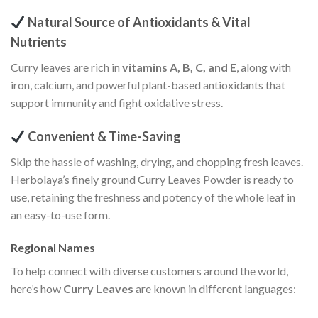
Natural Source of Antioxidants & Vital
Nutrients
Curry leaves are rich in
vitamins A, B, C, and E
, along with
iron, calcium, and powerful plant-based antioxidants that
support immunity and fight oxidative stress.
Convenient & Time-Saving
Skip the hassle of washing, drying, and chopping fresh leaves.
Herbolaya’s finely ground Curry Leaves Powder is ready to
use, retaining the freshness and potency of the whole leaf in
an easy-to-use form.
Regional Names
To help connect with diverse customers around the world,
here’s how
Curry Leaves
are known in different languages: