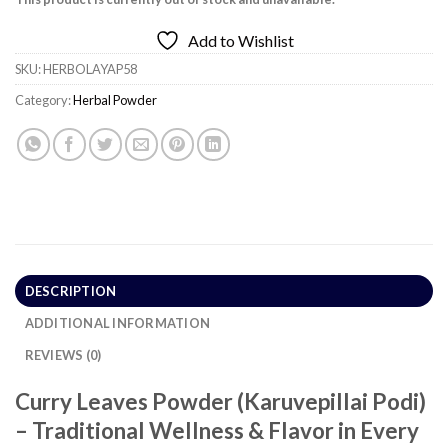
Add to Wishlist
SKU:
HERBOLAYAP58
Category:
Herbal Powder
DESCRIPTION
ADDITIONAL INFORMATION
REVIEWS (0)
Curry Leaves Powder (Karuvepillai Podi)
– Traditional Wellness & Flavor in Every