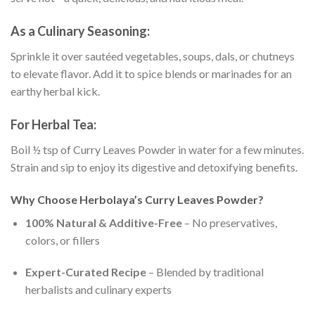
As a Culinary Seasoning:
Sprinkle it over sautéed vegetables, soups, dals, or chutneys
to elevate flavor. Add it to spice blends or marinades for an
earthy herbal kick.
For Herbal Tea:
Boil ½ tsp of Curry Leaves Powder in water for a few minutes.
Strain and sip to enjoy its digestive and detoxifying benefits.
Why Choose Herbolaya’s Curry Leaves Powder?
100% Natural & Additive-Free
– No preservatives,
colors, or fillers
Expert-Curated Recipe
– Blended by traditional
herbalists and culinary experts