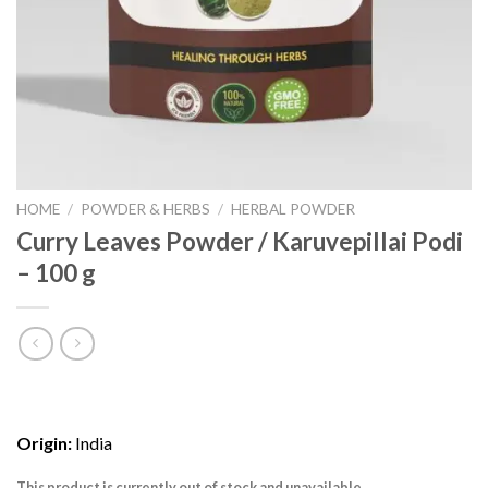
HOME
/
POWDER & HERBS
/
HERBAL POWDER
Curry Leaves Powder / Karuvepillai Podi
– 100 g
Origin:
India
This product is currently out of stock and unavailable.