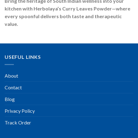
Bring the heritage of South Indian wellness into your
kitchen with Herbolaya’s Curry Leaves Powder—where
every spoonful delivers both taste and therapeutic
value.
USEFUL LINKS
About
Contact
Blog
Privacy Policy
Track Order