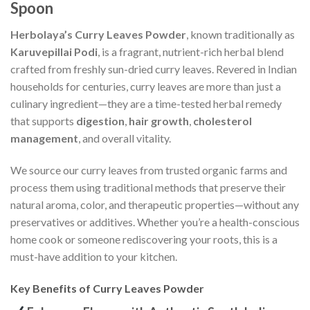
Spoon
Herbolaya’s Curry Leaves Powder
, known traditionally as
Karuvepillai Podi
, is a fragrant, nutrient-rich herbal blend
crafted from freshly sun-dried curry leaves. Revered in Indian
households for centuries, curry leaves are more than just a
culinary ingredient—they are a time-tested herbal remedy
that supports
digestion
,
hair growth
,
cholesterol
management
, and overall vitality.
We source our curry leaves from trusted organic farms and
process them using traditional methods that preserve their
natural aroma, color, and therapeutic properties—without any
preservatives or additives. Whether you’re a health-conscious
home cook or someone rediscovering your roots, this is a
must-have addition to your kitchen.
Key Benefits of Curry Leaves Powder