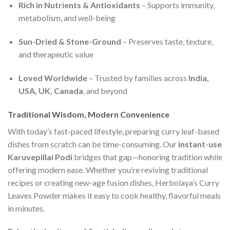
Rich in Nutrients & Antioxidants
– Supports immunity,
metabolism, and well-being
Sun-Dried & Stone-Ground
– Preserves taste, texture,
and therapeutic value
Loved Worldwide
– Trusted by families across
India,
USA, UK, Canada
, and beyond
Traditional Wisdom, Modern Convenience
With today’s fast-paced lifestyle, preparing curry leaf-based
dishes from scratch can be time-consuming. Our
instant-use
Karuvepillai Podi
bridges that gap—honoring tradition while
offering modern ease. Whether you’re reviving traditional
recipes or creating new-age fusion dishes, Herbolaya’s Curry
Leaves Powder makes it easy to cook healthy, flavorful meals
in minutes.