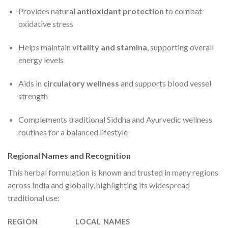
Provides natural
antioxidant protection
to combat
oxidative stress
Helps maintain
vitality and stamina
, supporting overall
energy levels
Aids in
circulatory wellness
and supports blood vessel
strength
Complements traditional Siddha and Ayurvedic wellness
routines for a balanced lifestyle
Regional Names and Recognition
This herbal formulation is known and trusted in many regions
across India and globally, highlighting its widespread
traditional use:
REGION
LOCAL NAMES