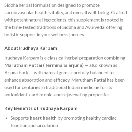
Siddha herbal formulation designed to promote
cardiovascular health, vitality, and overall well-being. Crafted
with potent natural ingredients, this supplement is rooted in
the time-tested traditions of Siddha and Ayurveda, offering
holistic support in your wellness journey.
About Irudhaya Karpam
Irudhaya Karpam is a classical herbal preparation combining
Marutham Pattai (Terminalia arjuna)
— also known as
Arjuna bark — with natural gums, carefully balanced to
enhance absorption and efficacy. Marutham Pattai has been
used for centuries in traditional Indian medicine for its
antioxidant, cardiotonic, and rejuvenating properties.
Key Benefits of Irudhaya Karpam
Supports
heart health
by promoting healthy cardiac
function and circulation