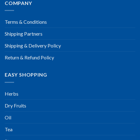
COMPANY
Terms & Conditions
Shipping Partners
Shipping & Delivery Policy
Return & Refund Policy
EASY SHOPPING
Herbs
Dry Fruits
Oil
Tea