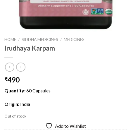
HOME
/
SIDDHA MEDICINES
/
MEDICINES
Irudhaya Karpam
490
₹
Quantity:
60 Capsules
Origin:
India
Out of stock
Add to Wishlist