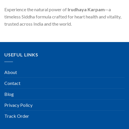
Experience the natural power of
Irudhaya Karpam
—a
timeless Siddha formula crafted for heart health and vitality,
trusted across India and the world.
USEFUL LINKS
About
Contact
Blog
Privacy Policy
Track Order