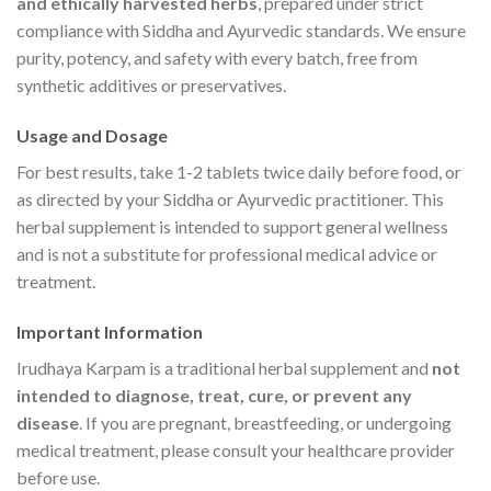
and ethically harvested herbs
, prepared under strict
compliance with Siddha and Ayurvedic standards. We ensure
purity, potency, and safety with every batch, free from
synthetic additives or preservatives.
Usage and Dosage
For best results, take 1-2 tablets twice daily before food, or
as directed by your Siddha or Ayurvedic practitioner. This
herbal supplement is intended to support general wellness
and is not a substitute for professional medical advice or
treatment.
Important Information
Irudhaya Karpam is a traditional herbal supplement and
not
intended to diagnose, treat, cure, or prevent any
disease
. If you are pregnant, breastfeeding, or undergoing
medical treatment, please consult your healthcare provider
before use.