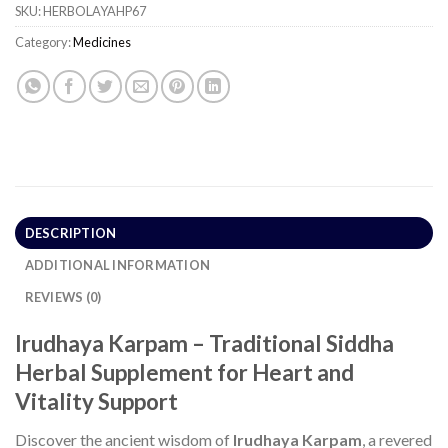
SKU:
HERBOLAYAHP67
Category:
Medicines
DESCRIPTION
ADDITIONAL INFORMATION
REVIEWS (0)
Irudhaya Karpam – Traditional Siddha
Herbal Supplement for Heart and
Vitality Support
Discover the ancient wisdom of
Irudhaya Karpam
, a revered