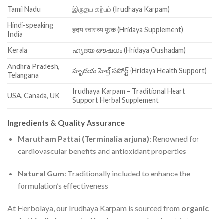
Tamil Nadu
இருதய கற்பம் (Irudhaya Karpam)
Hindi-speaking
हृदय स्वास्थ्य पूरक (Hridaya Supplement)
India
Kerala
ഹൃദയ ഔഷധം (Hridaya Oushadam)
Andhra Pradesh,
హృదయ హెల్త్ సపోర్ట్ (Hridaya Health Support)
Telangana
Irudhaya Karpam – Traditional Heart
USA, Canada, UK
Support Herbal Supplement
Ingredients & Quality Assurance
Marutham Pattai (Terminalia arjuna)
: Renowned for
cardiovascular benefits and antioxidant properties
Natural Gum
: Traditionally included to enhance the
formulation’s effectiveness
At Herbolaya, our Irudhaya Karpam is sourced from
organic