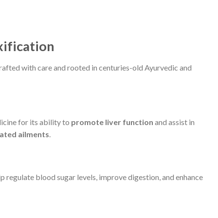
xification
rafted with care and rooted in centuries-old Ayurvedic and
cine for its ability to
promote liver function
and assist in
lated ailments
.
lp regulate blood sugar levels, improve digestion, and enhance