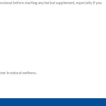
essional before starting any herbal supplement, especially if you
ner in natural wellness.