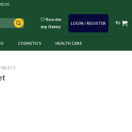
D$150.
Reorder
₹
0
LOGIN / REGISTER
my items
OO
COSMETICS
HEALTH CARE
TABLETS
et