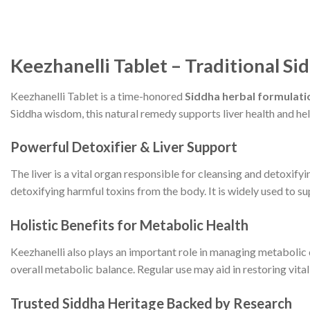
Keezhanelli Tablet – Traditional Si
Keezhanelli Tablet is a time-honored
Siddha herbal formulati
Siddha wisdom, this natural remedy supports liver health and hel
Powerful Detoxifier & Liver Support
The liver is a vital organ responsible for cleansing and detoxifyi
detoxifying harmful toxins from the body. It is widely used to s
Holistic Benefits for Metabolic Health
Keezhanelli also plays an important role in managing metabolic 
overall metabolic balance. Regular use may aid in restoring vita
Trusted Siddha Heritage Backed by Research