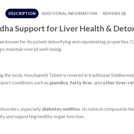
DESCRIPTION
ADDITIONAL INFORMATION
REVIEWS (0)
ddha Support for Liver Health & Deto
on
known for its potent detoxifying and rejuvenating properties. C
ps maintain overall well-being.
ng the body. Keezhanelli Tablet is revered in traditional Siddha medi
upport conditions such as
jaundice
,
fatty liver
, and
other liver-re
disorders, especially
diabetes mellitus
. Its natural compounds he
lity and supporting healthy organ function.