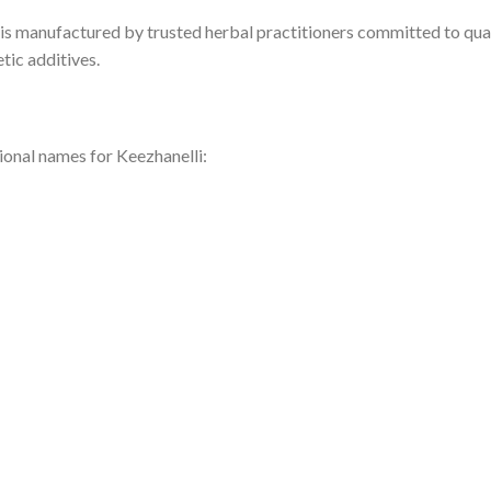
 is manufactured by trusted herbal practitioners committed to qual
tic additives.
ional names for Keezhanelli: