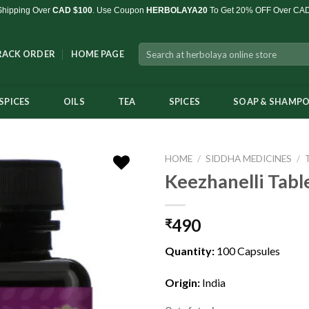
Shipping Over
CAD $100
. Use Coupon
HERBOLAYA20
To Get 20% OFF Over CA
Search
RACK ORDER
HOME PAGE
for:
SPICES
OILS
TEA
SPICES
SOAP & SHAMP
HOME
/
SIDDHA MEDICINES
/
Keezhanelli Tabl
490
₹
Add to
Wishlist
Quantity:
100 Capsules
Origin:
India