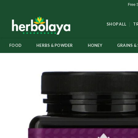
Skip
Free 
to
content
SHOP ALL
T
FOOD
HERBS & POWDER
HONEY
GRAINS & 