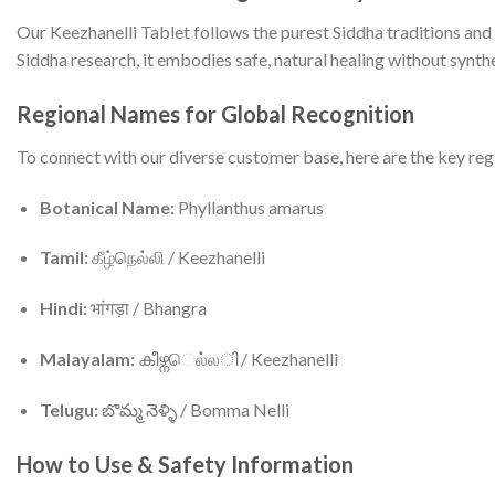
Our Keezhanelli Tablet follows the purest Siddha traditions and
Siddha research, it embodies safe, natural healing without synthe
Regional Names for Global Recognition
To connect with our diverse customer base, here are the key reg
Botanical Name:
Phyllanthus amarus
Tamil:
கீழ்நெல்லி / Keezhanelli
Hindi:
भांगड़ा / Bhangra
Malayalam:
കീഴ്നெல்லി / Keezhanelli
Telugu:
బొమ్మ నెళ్ళి / Bomma Nelli
How to Use & Safety Information