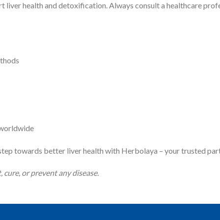
t liver health and detoxification. Always consult a healthcare prof
ethods
s worldwide
tep towards better liver health with Herbolaya – your trusted part
, cure, or prevent any disease.