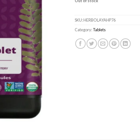
Out of stock
SKU:
HERBOLAYAHP76
Category:
Tablets