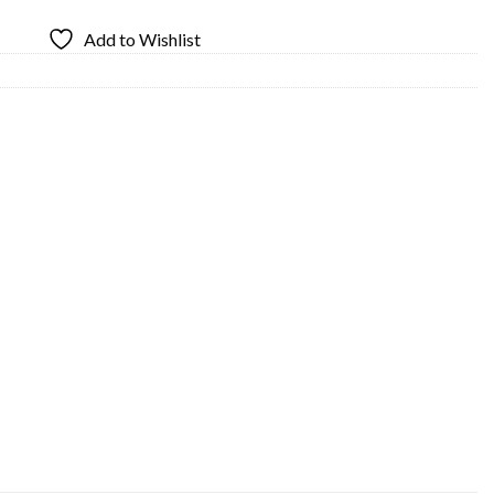
Add to Wishlist