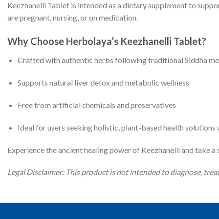
Keezhanelli Tablet is intended as a dietary supplement to suppor
are pregnant, nursing, or on medication.
Why Choose Herbolaya’s Keezhanelli Tablet?
Crafted with authentic herbs following traditional Siddha m
Supports natural liver detox and metabolic wellness
Free from artificial chemicals and preservatives
Ideal for users seeking holistic, plant-based health solution
Experience the ancient healing power of Keezhanelli and take a s
Legal Disclaimer: This product is not intended to diagnose, treat