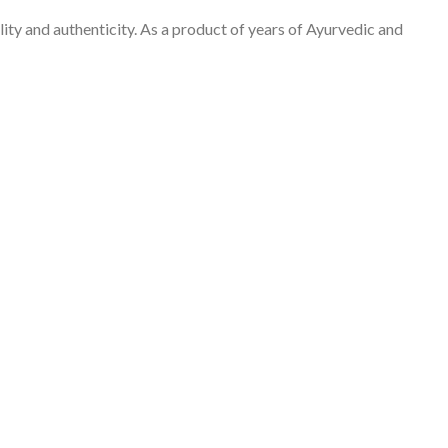
ity and authenticity. As a product of years of Ayurvedic and