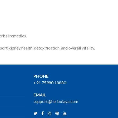
erbal remedies.
ort kidney health, detoxification, and overall vitality.
PHONE
+91 75980 18880
EMAIL
support@herbolaya.com