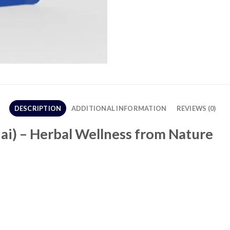
DESCRIPTION
ADDITIONAL INFORMATION
REVIEWS (0)
ai) – Herbal Wellness from Nature