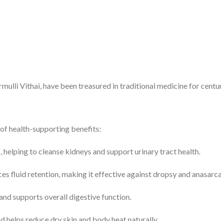
lli Vithai, have been treasured in traditional medicine for centur
of health-supporting benefits:
c, helping to cleanse kidneys and support urinary tract health.
s fluid retention, making it effective against dropsy and anasarca
and supports overall digestive function.
 helps reduce dry skin and body heat naturally.