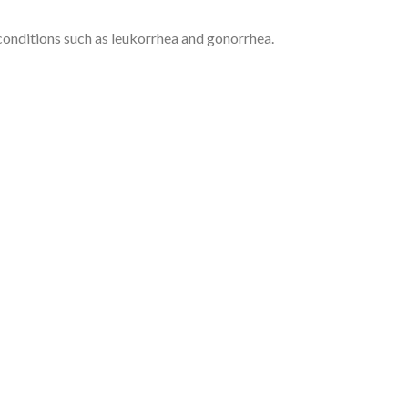
onditions such as leukorrhea and gonorrhea.