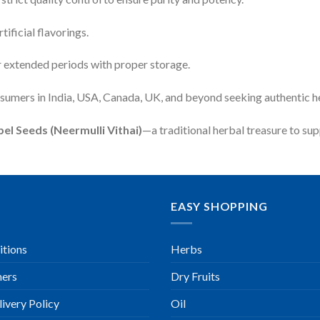
tificial flavorings.
r extended periods with proper storage.
nsumers in India, USA, Canada, UK, and beyond seeking authentic h
el Seeds (Neermulli Vithai)
—a traditional herbal treasure to supp
EASY SHOPPING
itions
Herbs
ners
Dry Fruits
ivery Policy
Oil