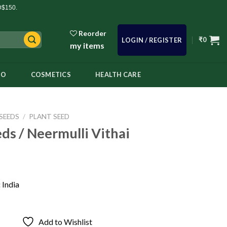
D$150.
Reorder
₹
0
LOGIN / REGISTER
my items
OO
COSMETICS
HEALTH CARE
SEEDS
/
PLANT SEED
ds / Neermulli Vithai
:
India
Add to Wishlist