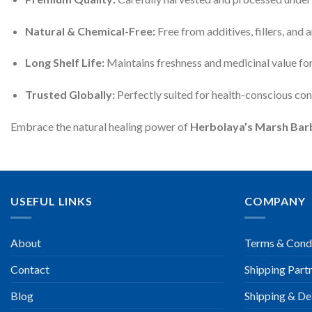
Natural & Chemical-Free:
Free from additives, fillers, and ar
Long Shelf Life:
Maintains freshness and medicinal value fo
Trusted Globally:
Perfectly suited for health-conscious co
Embrace the natural healing power of
Herbolaya’s Marsh Barb
USEFUL LINKS
COMPANY
About
Terms & Cond
Contact
Shipping Part
Blog
Shipping & Del