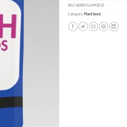
SKU:
HERBOLAYASE33
Category:
Plant Seed