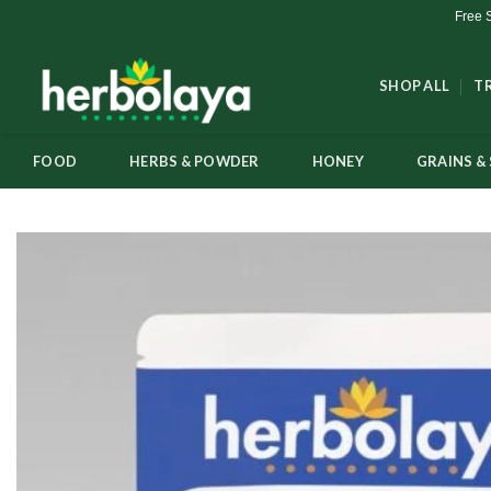
Skip
Free 
to
content
SHOP ALL
T
FOOD
HERBS & POWDER
HONEY
GRAINS & 