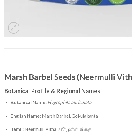
Marsh Barbel Seeds (Neermulli Vith
Botanical Profile & Regional Names
Botanical Name:
Hygrophila auriculata
English Name:
Marsh Barbel, Gokulakanta
Tamil:
Neermulli Vithai / நீர்முள்ளி விதை