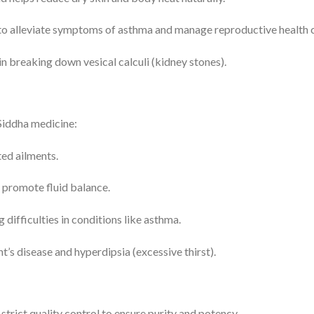
to alleviate symptoms of asthma and manage reproductive health c
 in breaking down vesical calculi (kidney stones).
Siddha medicine:
ted ailments.
 promote fluid balance.
difficulties in conditions like asthma.
t’s disease and hyperdipsia (excessive thirst).
trict quality control to ensure purity and potency.