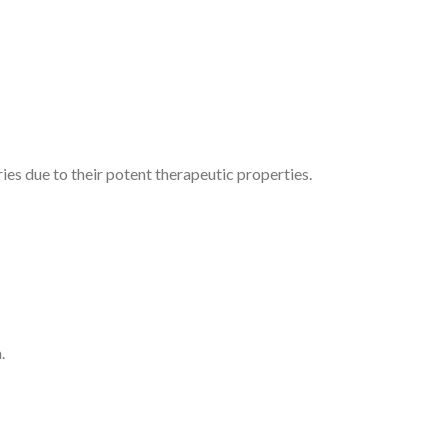
ies due to their potent therapeutic properties.
.