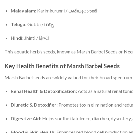
Malayalam:
Karimkurunni / കരിങ്കുറഞ്ഞി
Telugu:
Gobbi / గొబ్బి
Hindi:
Jhinti / झिण्टी
This aquatic herb’s seeds, known as Marsh Barbel Seeds or Neermu
Key Health Benefits of Marsh Barbel Seeds
Marsh Barbel seeds are widely valued for their broad spectrum 
Renal Health & Detoxification:
Acts as a natural renal toni
Diuretic & Detoxifier:
Promotes toxin elimination and reduce
Digestive Aid:
Helps soothe flatulence, diarrhea, dysentery, 
Blood & Skin Health:
Enhances red blood cell production and