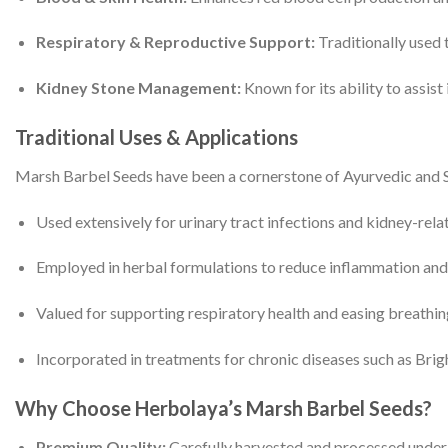
Respiratory & Reproductive Support:
Traditionally used 
Kidney Stone Management:
Known for its ability to assist
Traditional Uses & Applications
Marsh Barbel Seeds have been a cornerstone of Ayurvedic and 
Used extensively for urinary tract infections and kidney-rela
Employed in herbal formulations to reduce inflammation and
Valued for supporting respiratory health and easing breathing 
Incorporated in treatments for chronic diseases such as Brigh
Why Choose Herbolaya’s Marsh Barbel Seeds?
Premium Quality:
Carefully harvested and processed under s