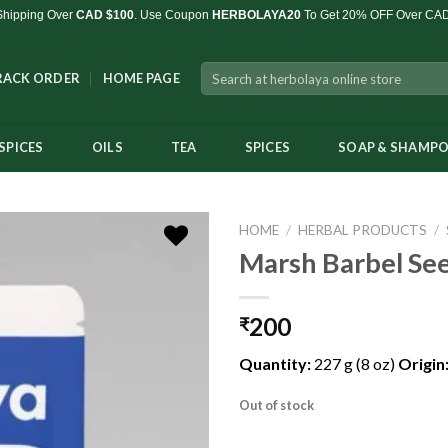
Shipping Over
CAD $100
. Use Coupon
HERBOLAYA20
To Get 20% OFF Over CA
Search
RACK ORDER
HOME PAGE
for:
SPICES
OILS
TEA
SPICES
SOAP & SHAMP
HOME
/
HERBAL PRODUCTS
/
Marsh Barbel See
200
₹
Add to
Wishlist
Quantity:
227 g (8 oz)
Origin
Out of stock