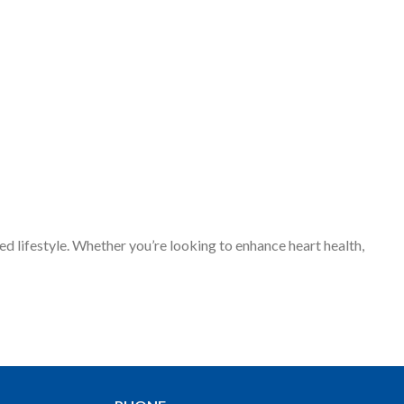
d lifestyle. Whether you’re looking to enhance heart health,