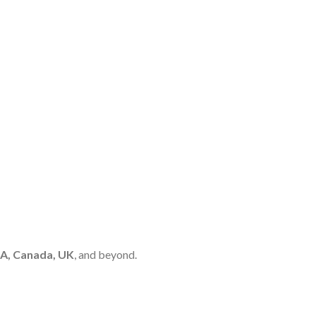
A, Canada, UK
, and beyond.