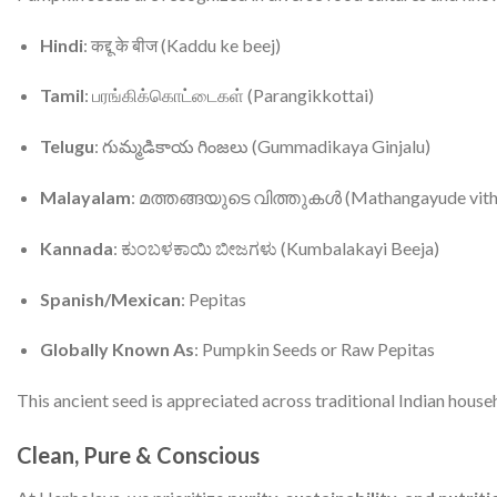
Hindi
: कद्दू के बीज (Kaddu ke beej)
Tamil
: பரங்கிக்கொட்டைகள் (Parangikkottai)
Telugu
: గుమ్మడికాయ గింజలు (Gummadikaya Ginjalu)
Malayalam
: മത്തങ്ങയുടെ വിത്തുകൾ (Mathangayude vith
Kannada
: ಕುಂಬಳಕಾಯಿ ಬೀಜಗಳು (Kumbalakayi Beeja)
Spanish/Mexican
: Pepitas
Globally Known As
: Pumpkin Seeds or Raw Pepitas
This ancient seed is appreciated across traditional Indian house
Clean, Pure & Conscious