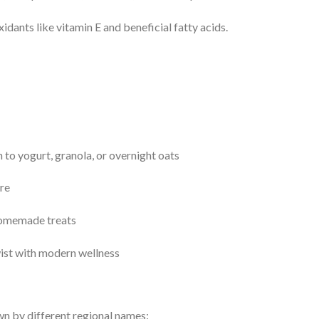
idants like vitamin E and beneficial fatty acids.
n to yogurt, granola, or overnight oats
ure
 homemade treats
twist with modern wellness
n by different regional names: