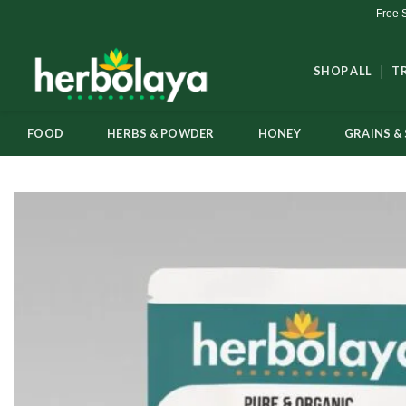
Skip
Free 
to
content
SHOP ALL
T
FOOD
HERBS & POWDER
HONEY
GRAINS & 