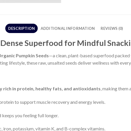
DESCRIPTION
ADDITIONAL INFORMATION
REVIEWS (0)
-Dense Superfood for Mindful Snack
Organic Pumpkin Seeds
—a clean, plant-based superfood packed wi
ing lifestyle, these raw, unsalted seeds deliver wellness with every
y rich in protein, healthy fats, and antioxidants
, making them a
 protein to support muscle recovery and energy levels.
 keeps you feeling full longer.
c, iron, potassium, vitamin K, and B-complex vitamins.