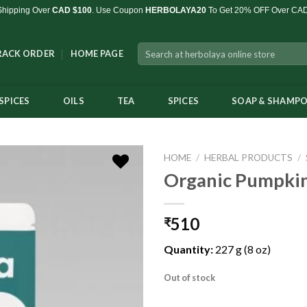
Shipping Over
CAD $100
. Use Coupon
HERBOLAYA20
To Get 20% OFF Over CA
Search
RACK ORDER
HOME PAGE
for:
SPICES
OILS
TEA
SPICES
SOAP & SHAMP
HOME
/
HERBAL PRODUCTS
/
Organic Pumpkin
510
₹
Add to
Wishlist
Quantity:
227 g (8 oz)
Out of stock