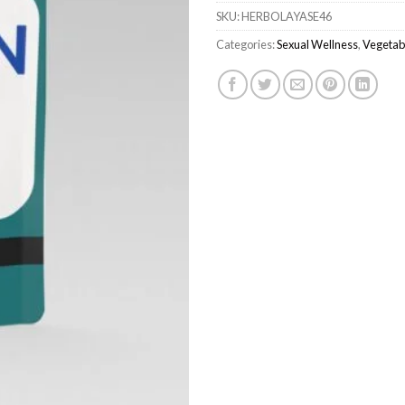
SKU:
HERBOLAYASE46
Categories:
Sexual Wellness
,
Vegetab