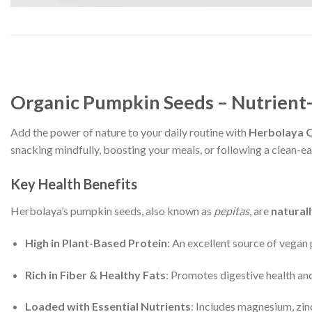
Organic Pumpkin Seeds – Nutrient
Add the power of nature to your daily routine with
Herbolaya 
snacking mindfully, boosting your meals, or following a clean-eat
Key Health Benefits
Herbolaya’s pumpkin seeds, also known as
pepitas
, are
naturall
High in Plant-Based Protein
: An excellent source of vegan
Rich in Fiber & Healthy Fats
: Promotes digestive health and
Loaded with Essential Nutrients
: Includes magnesium, zin