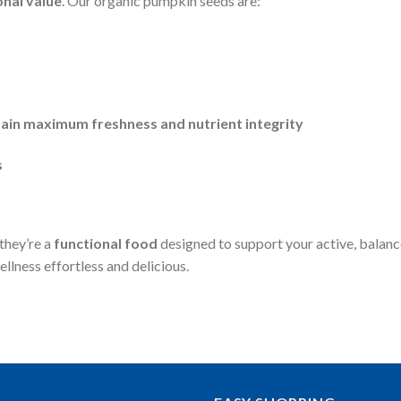
onal value
. Our organic pumpkin seeds are:
tain maximum freshness and nutrient integrity
s
they’re a
functional food
designed to support your active, balance
llness effortless and delicious.