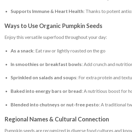
Supports Immune & Heart Health
: Thanks to potent antiox
Ways to Use Organic Pumpkin Seeds
Enjoy this versatile superfood throughout your day:
As a snack
: Eat raw or lightly roasted on the go
In smoothies or breakfast bowls
: Add crunch and nutritio
Sprinkled on salads and soups
: For extra protein and text
Baked into energy bars or bread
: A nutritious boost for
Blended into chutneys or nut-free pesto
: A traditional 
Regional Names & Cultural Connection
Pumpkin seeds are recognized in diverse food cultures and know