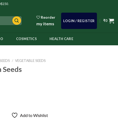
D$150.
Reorder
₹
0
LOGIN / REGISTER
my items
OO
COSMETICS
HEALTH CARE
SEEDS
/
VEGETABLE SEEDS
 Seeds
Add to Wishlist