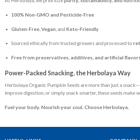
At Herbolaya, we prioritize
purity, sustainability, and nutriti
100% Non-GMO and Pesticide-Free
Gluten-Free
,
Vegan
, and
Keto-Friendly
Sourced ethically from trusted growers and processed to
re
Free from preservatives, additives, and artificial flavor
Power-Packed Snacking, the Herbolaya Way
Herbolaya Organic Pumpkin Seeds are more than just a snack—
improve digestion, or simply snack smarter, these seeds make we
Fuel your body. Nourish your soul. Choose Herbolaya.