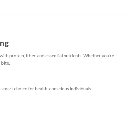
ing
th protein, fiber, and essential nutrients. Whether you’re
 bite.
 smart choice for health-conscious individuals.