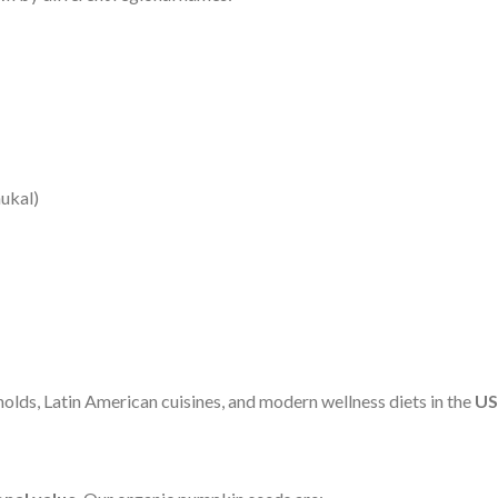
ukal)
holds, Latin American cuisines, and modern wellness diets in the
US