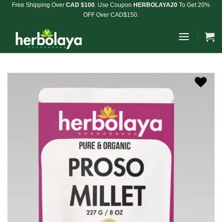
Skip
Free Shipping Over
CAD $100
. Use Coupon
HERBOLAYA20
To Get 20%
OFF Over CAD$150.
to
content
Add to
Wishlist