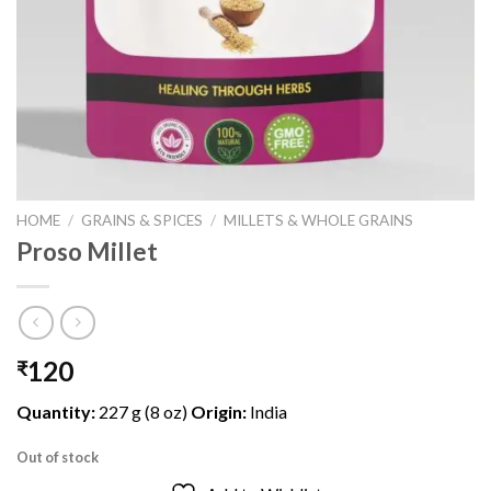
HOME
/
GRAINS & SPICES
/
MILLETS & WHOLE GRAINS
Proso Millet
120
₹
Quantity:
227 g (8 oz)
Origin:
India
Out of stock