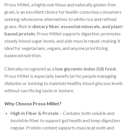
Proso Millet, a highly nutritious and naturally gluten-free
grain, is an excellent choice for health-conscious consumers
seeking wholesome alternatives to white rice and refined
grains. Rich in
dietary fiber, essential minerals, and plant-
based protein
, Proso Millet supports digestion, promotes
steady blood sugar levels, and aids muscle repair, making it
ideal for vegetarians, vegans, and anyone prioritizing
balanced nutrition.
Clinically recognized as a
low glycemic index (GI) food
,
Proso Millet is especially beneficial for people managing
diabetes or looking to maintain healthy blood glucose levels
without sacrificing taste or texture.
Why Choose Proso Millet?
High in Fiber & Protein
– Contains both soluble and
insoluble fiber to support gut health and keep digestion
regular. Protein content supports muscle growth and