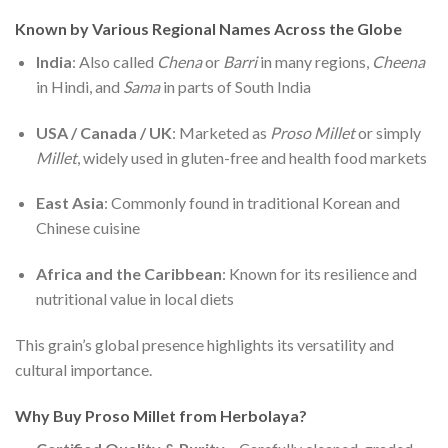
Known by Various Regional Names Across the Globe
India
: Also called
Chena
or
Barri
in many regions,
Cheena
in Hindi, and
Sama
in parts of South India
USA / Canada / UK
: Marketed as
Proso Millet
or simply
Millet
, widely used in gluten-free and health food markets
East Asia
: Commonly found in traditional Korean and
Chinese cuisine
Africa and the Caribbean
: Known for its resilience and
nutritional value in local diets
This grain’s global presence highlights its versatility and
cultural importance.
Why Buy Proso Millet from Herbolaya?