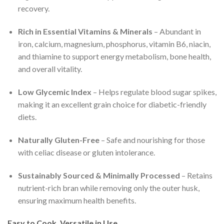
recovery.
Rich in Essential Vitamins & Minerals
– Abundant in
iron, calcium, magnesium, phosphorus, vitamin B6, niacin,
and thiamine to support energy metabolism, bone health,
and overall vitality.
Low Glycemic Index
– Helps regulate blood sugar spikes,
making it an excellent grain choice for diabetic-friendly
diets.
Naturally Gluten-Free
– Safe and nourishing for those
with celiac disease or gluten intolerance.
Sustainably Sourced & Minimally Processed
– Retains
nutrient-rich bran while removing only the outer husk,
ensuring maximum health benefits.
Easy to Cook, Versatile in Use