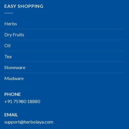
EASY SHOPPING
Herbs
Dry Fruits
Oil
Tea
Stoneware
Mudware
PHONE
+91 75980 18880
EMAIL
support@herbolaya.com