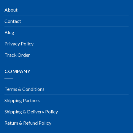
About
Contact
Blog
Privacy Policy
Track Order
COMPANY
Terms & Conditions
Shipping Partners
Shipping & Delivery Policy
Return & Refund Policy