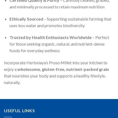
Certified Quality & Purity
– Carefully cleaned, graded,
and minimally processed to retain maximum nutrition
Ethically Sourced
– Supporting sustainable farming that
uses less water and promotes biodiversity
Trusted by Health Enthusiasts Worldwide
– Perfect
for those seeking organic, natural, and nutrient-dense
foods for everyday wellness
Incorporate Herbolaya’s Proso Millet into your kitchen to
enjoy a
wholesome, gluten-free, nutrient-packed grain
that nourishes your body and supports a healthy lifestyle,
naturally.
USEFUL LINKS