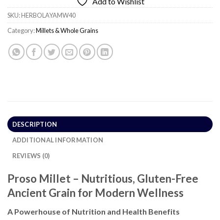
Add to Wishlist
SKU:
HERBOLAYAMW40
Category:
Millets & Whole Grains
DESCRIPTION
ADDITIONAL INFORMATION
REVIEWS (0)
Proso Millet – Nutritious, Gluten-Free
Ancient Grain for Modern Wellness
A Powerhouse of Nutrition and Health Benefits