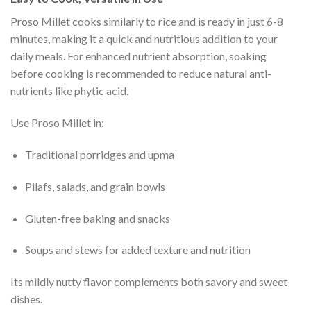
Proso Millet cooks similarly to rice and is ready in just 6-8
minutes, making it a quick and nutritious addition to your
daily meals. For enhanced nutrient absorption, soaking
before cooking is recommended to reduce natural anti-
nutrients like phytic acid.
Use Proso Millet in:
Traditional porridges and upma
Pilafs, salads, and grain bowls
Gluten-free baking and snacks
Soups and stews for added texture and nutrition
Its mildly nutty flavor complements both savory and sweet
dishes.