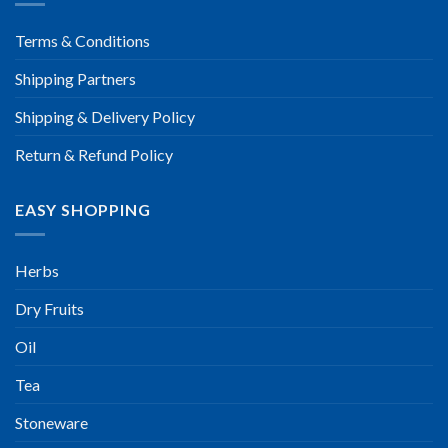
Terms & Conditions
Shipping Partners
Shipping & Delivery Policy
Return & Refund Policy
EASY SHOPPING
Herbs
Dry Fruits
Oil
Tea
Stoneware