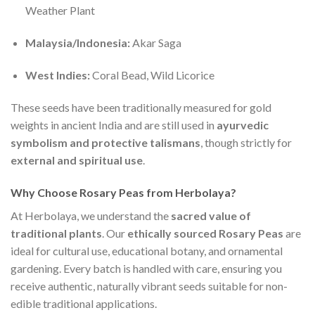
Weather Plant
Malaysia/Indonesia:
Akar Saga
West Indies:
Coral Bead, Wild Licorice
These seeds have been traditionally measured for gold
weights in ancient India and are still used in
ayurvedic
symbolism and protective talismans
, though strictly for
external and spiritual use
.
Why Choose Rosary Peas from Herbolaya?
At Herbolaya, we understand the
sacred value of
traditional plants
. Our
ethically sourced Rosary Peas
are
ideal for cultural use, educational botany, and ornamental
gardening. Every batch is handled with care, ensuring you
receive authentic, naturally vibrant seeds suitable for non-
edible traditional applications.