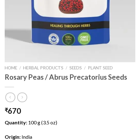
HOME
/
HERBAL PRODUCTS
/
SEEDS
/
PLANT SEED
Rosary Peas / Abrus Precatorius Seeds
670
₹
Quantity:
100 g (3.5 oz)
Origin:
India