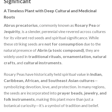
Significant
A Timeless Plant with Deep Cultural and Medicinal
Roots
Abrus precatorius
, commonly known as
Rosary Pea
or
Jequirity
, is a slender, perennial vine revered across cultures
for its vibrant red seeds and spiritual significance. While
these striking seeds are
not for consumption
due to the
natural presence of
Abrin (a toxic compound)
, they are
widely used in
traditional rituals, ornamentation, natural
crafts
, and
cultural instruments
.
Rosary Peas have historically held spiritual value in
Indian,
Caribbean, African, and Southeast Asian cultures
—
symbolizing devotion, love, and protection. In many regions,
the seeds are incorporated into
prayer beads, jewelry, and
folk instruments
, making this plant more than just a
botanical curiosity—it’s a symbol of tradition and belief.