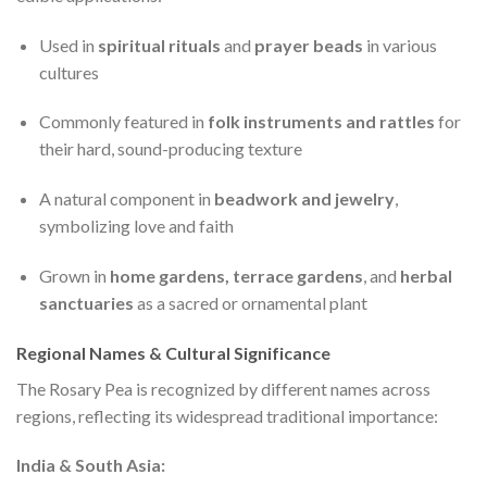
Used in
spiritual rituals
and
prayer beads
in various
cultures
Commonly featured in
folk instruments and rattles
for
their hard, sound-producing texture
A natural component in
beadwork and jewelry
,
symbolizing love and faith
Grown in
home gardens, terrace gardens
, and
herbal
sanctuaries
as a sacred or ornamental plant
Regional Names & Cultural Significance
The Rosary Pea is recognized by different names across
regions, reflecting its widespread traditional importance:
India & South Asia: