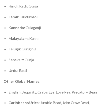
Hindi:
Ratti, Gunja
Tamil:
Kundumani
Kannada:
Gulaganji
Malayalam:
Kunni
Telugu:
Guriginja
Sanskrit:
Gunja
Urdu:
Ratti
Other Global Names:
English:
Jequirity, Crab’s Eye, Love Pea, Precatory Bean
Caribbean/Africa:
Jumbie Bead, John Crow Bead,