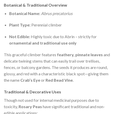
Botanical & Traditional Overview
Botanical Name:
Abrus precatorius
Plant Type:
Perennial climber
Not Edible:
Highly toxic due to Abrin – strictly for
ornamental and traditional use only
This graceful climber features
feathery, pinnate leaves
and
delicate twining stems that can easily trail over trellises,
fences, or balcony gardens. The seeds it produces are round,
glossy, and red with a characteristic black spot—giving them
the name
Crab’s Eye
or
Red Bead Vine
.
Traditional & Decorative Uses
Though not used for internal medicinal purposes due to
toxicity,
Rosary Peas
have significant traditional and non-
edible applications: