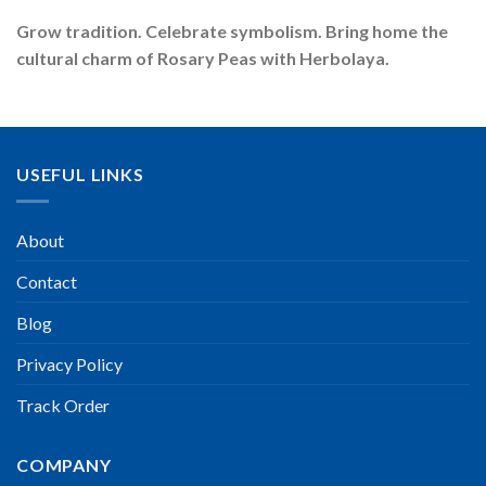
Grow tradition. Celebrate symbolism. Bring home the
cultural charm of Rosary Peas with Herbolaya.
USEFUL LINKS
About
Contact
Blog
Privacy Policy
Track Order
COMPANY