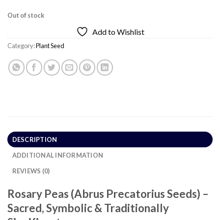
Out of stock
Add to Wishlist
Category:
Plant Seed
DESCRIPTION
ADDITIONAL INFORMATION
REVIEWS (0)
Rosary Peas (Abrus Precatorius Seeds) –
Sacred, Symbolic & Traditionally