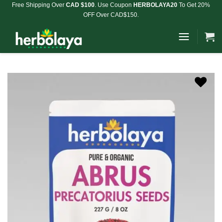
Skip
Free Shipping Over
CAD $100
. Use Coupon
HERBOLAYA20
To Get 20%
OFF Over CAD$150.
to
content
Add to
Wishlist