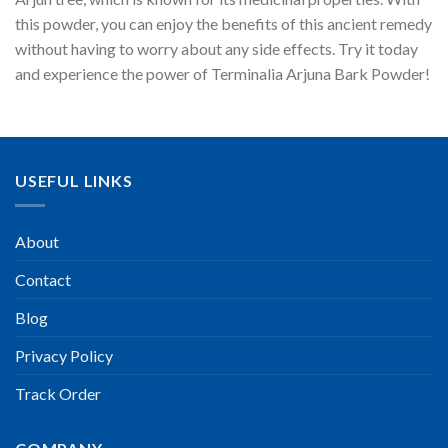
this powder, you can enjoy the benefits of this ancient remedy
without having to worry about any side effects. Try it today
and experience the power of Terminalia Arjuna Bark Powder!
USEFUL LINKS
About
Contact
Blog
Privacy Policy
Track Order