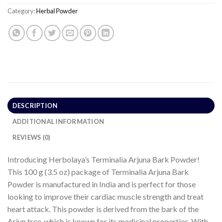
Category:
Herbal Powder
DESCRIPTION
ADDITIONAL INFORMATION
REVIEWS (0)
Introducing Herbolaya’s Terminalia Arjuna Bark Powder!
This 100 g (3.5 oz) package of Terminalia Arjuna Bark
Powder is manufactured in India and is perfect for those
looking to improve their cardiac muscle strength and treat
heart attack. This powder is derived from the bark of the
Arjun tree, which is known for its medicinal properties. With