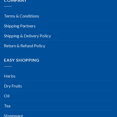
COMPANY
Terms & Conditions
Shipping Partners
Shipping & Delivery Policy
Return & Refund Policy
EASY SHOPPING
Herbs
Dry Fruits
Oil
Tea
Stoneware