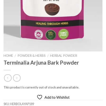
HOME
/
POWDER & HERBS
/
HERBAL POWDER
Terminalia Arjuna Bark Powder
This product is currently out of stock and unavailable.
Add to Wishlist
SKU:
HERBOLAYAP189