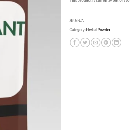
This product is currently out of st
SKU:
N/A
Category:
Herbal Powder