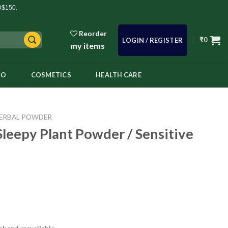
D$150.
Reorder
₹
0
LOGIN / REGISTER
my items
OO
COSMETICS
HEALTH CARE
ERBAL POWDER
Sleepy Plant Powder / Sensitive