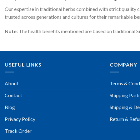
Our expertise in traditional herbs combined with strict quality
trusted across generations and cultures for their remarkable ben
Note:
The health benefits mentioned are based on traditional Si
USEFUL LINKS
COMPANY
About
Terms & Cond
Contact
Shipping Part
Blog
Shipping & Del
Privacy Policy
Return & Refu
Track Order