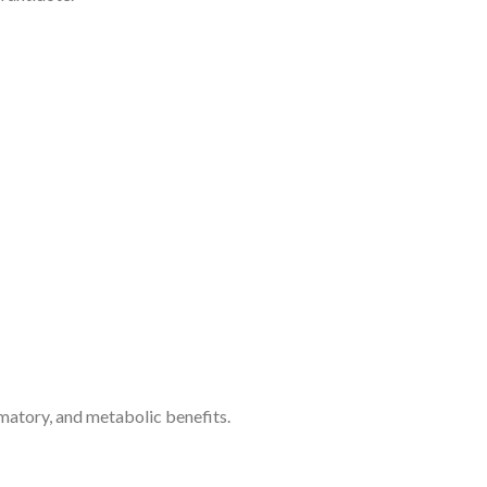
mmatory, and metabolic benefits.