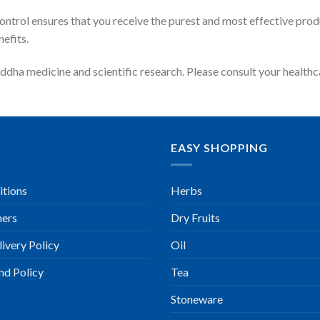
 control ensures that you receive the purest and most effective pr
efits.
ddha medicine and scientific research. Please consult your health
EASY SHOPPING
itions
Herbs
ners
Dry Fruits
ivery Policy
Oil
nd Policy
Tea
Stoneware