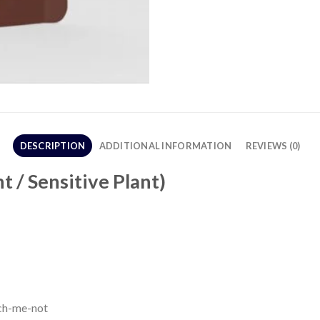
DESCRIPTION
ADDITIONAL INFORMATION
REVIEWS (0)
 / Sensitive Plant)
uch-me-not