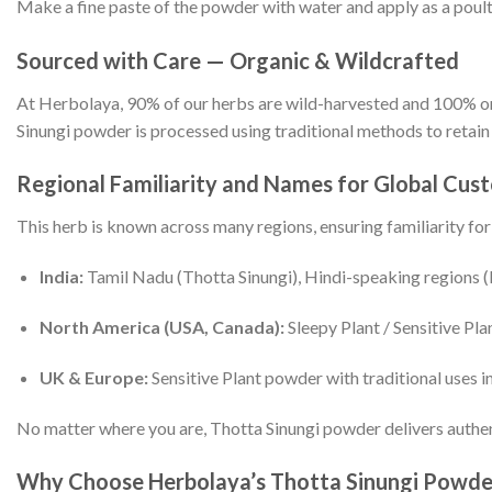
Make a fine paste of the powder with water and apply as a poulti
Sourced with Care — Organic & Wildcrafted
At Herbolaya, 90% of our herbs are wild-harvested and 100% org
Sinungi powder is processed using traditional methods to retain i
Regional Familiarity and Names for Global Cus
This herb is known across many regions, ensuring familiarity fo
India:
Tamil Nadu (Thotta Sinungi), Hindi-speaking regions (
North America (USA, Canada):
Sleepy Plant / Sensitive Pla
UK & Europe:
Sensitive Plant powder with traditional uses i
No matter where you are, Thotta Sinungi powder delivers authen
Why Choose Herbolaya’s Thotta Sinungi Powde