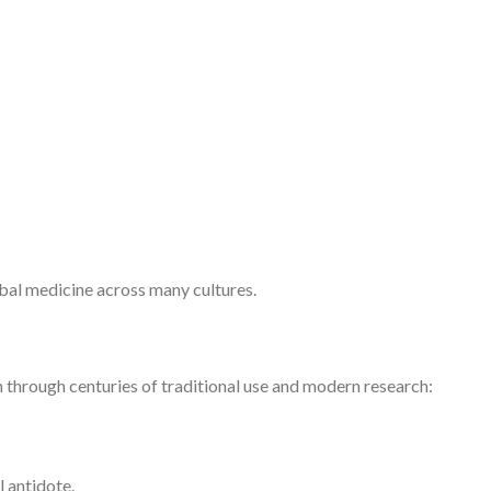
erbal medicine across many cultures.
 through centuries of traditional use and modern research:
l antidote.