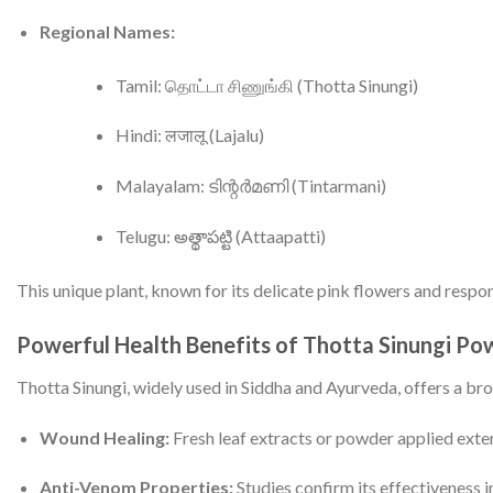
Regional Names:
Tamil: தொட்டா சிணுங்கி (Thotta Sinungi)
Hindi: लजालू (Lajalu)
Malayalam: ടിന്റർമണി (Tintarmani)
Telugu: అత్థాపట్టి (Attaapatti)
This unique plant, known for its delicate pink flowers and respo
Powerful Health Benefits of Thotta Sinungi Po
Thotta Sinungi, widely used in Siddha and Ayurveda, offers a br
Wound Healing:
Fresh leaf extracts or powder applied exte
Anti-Venom Properties:
Studies confirm its effectiveness i