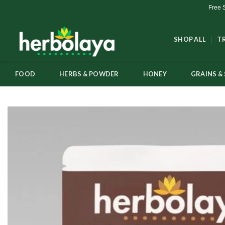
Skip
Free 
to
content
SHOP ALL
T
FOOD
HERBS & POWDER
HONEY
GRAINS & 