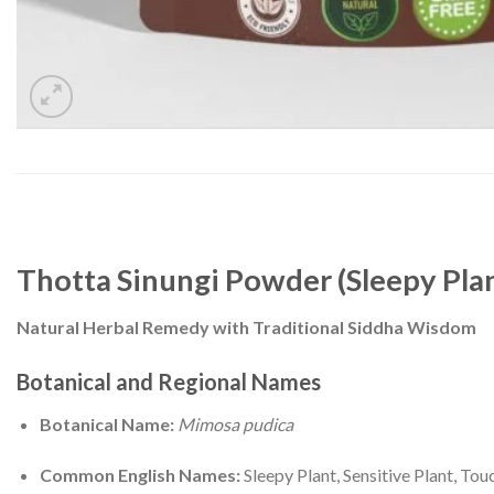
Thotta Sinungi Powder (Sleepy Plant
Natural Herbal Remedy with Traditional Siddha Wisdom
Botanical and Regional Names
Botanical Name:
Mimosa pudica
Common English Names:
Sleepy Plant, Sensitive Plant, To