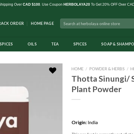
Shipping Over
CAD $100
. Use Coupon
HERBOLAYA20
To Get 20% OFF Over CA
Search
RACK ORDER
HOME PAGE
for:
SPICES
OILS
TEA
SPICES
SOAP & SHAMP
HOME
/
POWDER & HERBS
/
H
Thotta Sinungi/ 
Plant Powder
Add to
Wishlist
Origin:
India