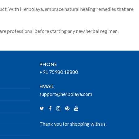
oduct. With Herbolaya, embrace natural healing remedies that are
care professional before starting any new herbal regimen.
PHONE
+91 75980 18880
EMAIL
support@herbolaya.com
Thank you for shopping with us.