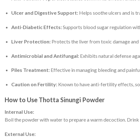
Ulcer and Digestive Support:
Helps soothe ulcers and is tr
Anti-Diabetic Effects:
Supports blood sugar regulation with
Liver Protection:
Protects the liver from toxic damage and 
Antimicrobial and Antifungal:
Exhibits natural defense agai
Piles Treatment:
Effective in managing bleeding and painful 
Caution on Fertility:
Known to have anti-fertility effects, so
How to Use Thotta Sinungi Powder
Internal Use:
Boil the powder with water to prepare a warm decoction. Drink t
External Use: