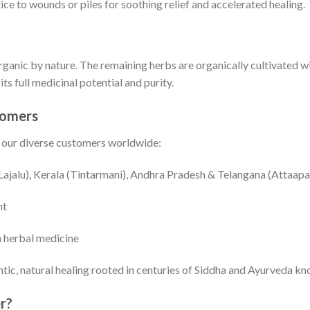
ce to wounds or piles for soothing relief and accelerated healing.
anic by nature. The remaining herbs are organically cultivated wit
ts full medicinal potential and purity.
tomers
r our diverse customers worldwide:
Lajalu), Kerala (Tintarmani), Andhra Pradesh & Telangana (Attaapa
nt
n herbal medicine
tic, natural healing rooted in centuries of Siddha and Ayurveda k
r?