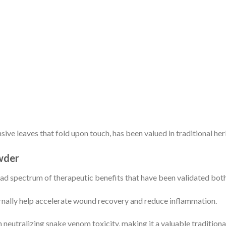
nsive leaves that fold upon touch, has been valued in traditional h
wder
oad spectrum of therapeutic benefits that have been validated both
rnally help accelerate wound recovery and reduce inflammation.
n neutralizing snake venom toxicity, making it a valuable traditiona