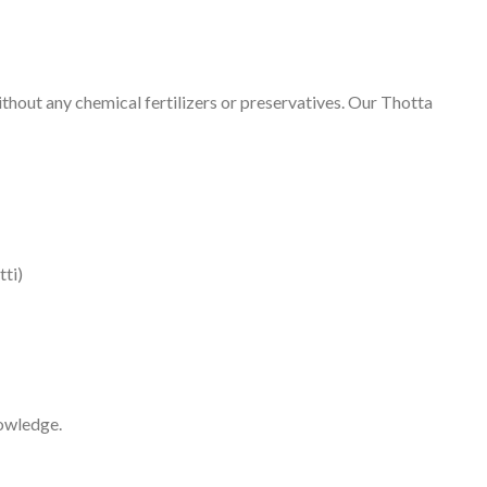
hout any chemical fertilizers or preservatives. Our Thotta
tti)
nowledge.