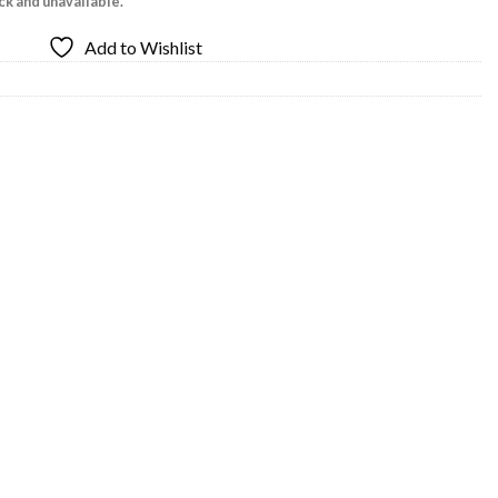
ock and unavailable.
Add to Wishlist