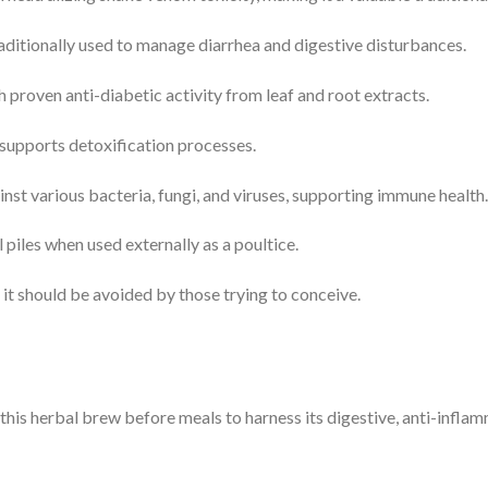
aditionally used to manage diarrhea and digestive disturbances.
 proven anti-diabetic activity from leaf and root extracts.
supports detoxification processes.
nst various bacteria, fungi, and viruses, supporting immune health.
piles when used externally as a poultice.
 it should be avoided by those trying to conceive.
his herbal brew before meals to harness its digestive, anti-infla