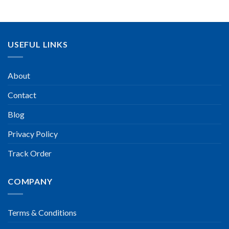
USEFUL LINKS
About
Contact
Blog
Privacy Policy
Track Order
COMPANY
Terms & Conditions