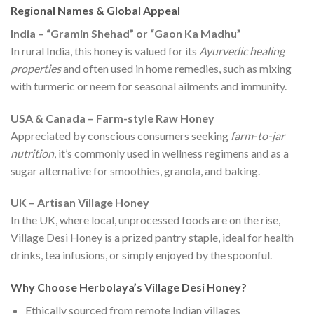
Regional Names & Global Appeal
India – “Gramin Shehad” or “Gaon Ka Madhu”
In rural India, this honey is valued for its
Ayurvedic healing
properties
and often used in home remedies, such as mixing
with turmeric or neem for seasonal ailments and immunity.
USA & Canada – Farm-style Raw Honey
Appreciated by conscious consumers seeking
farm-to-jar
nutrition
, it’s commonly used in wellness regimens and as a
sugar alternative for smoothies, granola, and baking.
UK – Artisan Village Honey
In the UK, where local, unprocessed foods are on the rise,
Village Desi Honey is a prized pantry staple, ideal for health
drinks, tea infusions, or simply enjoyed by the spoonful.
Why Choose Herbolaya’s Village Desi Honey?
Ethically sourced from remote Indian villages