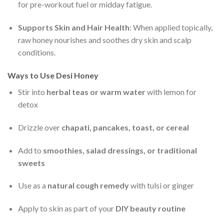
for pre-workout fuel or midday fatigue.
Supports Skin and Hair Health
: When applied topically,
raw honey nourishes and soothes dry skin and scalp
conditions.
Ways to Use Desi Honey
Stir into
herbal teas or warm water
with lemon for
detox
Drizzle over
chapati, pancakes, toast, or cereal
Add to
smoothies, salad dressings, or traditional
sweets
Use as a
natural cough remedy
with tulsi or ginger
Apply to skin as part of your
DIY beauty routine