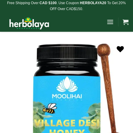
Skip
Free Shipping Over
CAD $100
. Use Coupon
HERBOLAYA20
To Get 20%
OFF Over CAD$150.
to
content
Add to
Wishlist