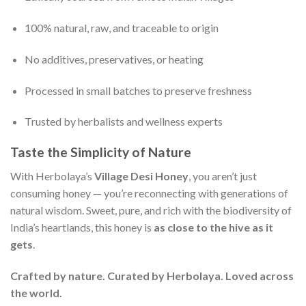
100% natural, raw, and traceable to origin
No additives, preservatives, or heating
Processed in small batches to preserve freshness
Trusted by herbalists and wellness experts
Taste the Simplicity of Nature
With Herbolaya’s
Village Desi Honey
, you aren’t just
consuming honey — you’re reconnecting with generations of
natural wisdom. Sweet, pure, and rich with the biodiversity of
India’s heartlands, this honey is
as close to the hive as it
gets
.
Crafted by nature. Curated by Herbolaya. Loved across
the world.