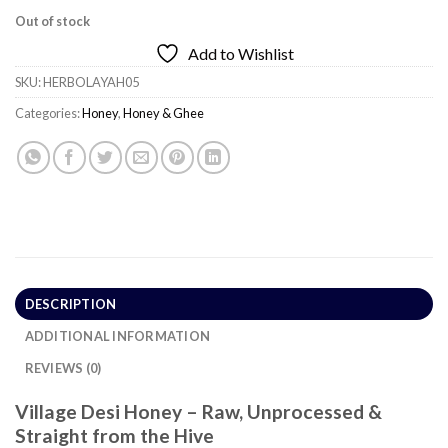
Out of stock
Add to Wishlist
SKU:
HERBOLAYAH05
Categories:
Honey
,
Honey & Ghee
DESCRIPTION
ADDITIONAL INFORMATION
REVIEWS (0)
Village Desi Honey – Raw, Unprocessed &
Straight from the Hive