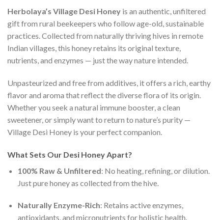
Herbolaya’s Village Desi Honey
is an authentic, unfiltered
gift from rural beekeepers who follow age-old, sustainable
practices. Collected from naturally thriving hives in remote
Indian villages, this honey retains its original texture,
nutrients, and enzymes — just the way nature intended.
Unpasteurized and free from additives, it offers a rich, earthy
flavor and aroma that reflect the diverse flora of its origin.
Whether you seek a natural immune booster, a clean
sweetener, or simply want to return to nature’s purity —
Village Desi Honey is your perfect companion.
What Sets Our Desi Honey Apart?
100% Raw & Unfiltered
: No heating, refining, or dilution.
Just pure honey as collected from the hive.
Naturally Enzyme-Rich
: Retains active enzymes,
antioxidants, and micronutrients for holistic health.