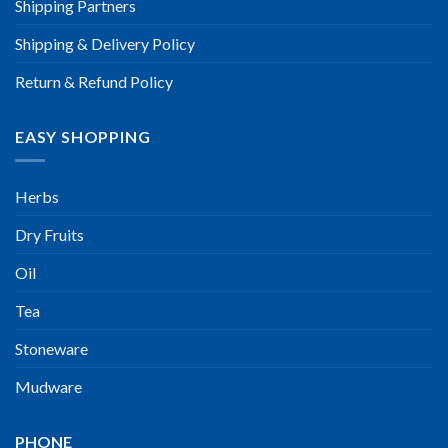
Shipping Partners
Shipping & Delivery Policy
Return & Refund Policy
EASY SHOPPING
Herbs
Dry Fruits
Oil
Tea
Stoneware
Mudware
PHONE