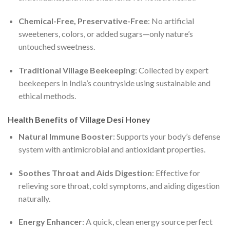
Chemical-Free, Preservative-Free
: No artificial
sweeteners, colors, or added sugars—only nature’s
untouched sweetness.
Traditional Village Beekeeping
: Collected by expert
beekeepers in India’s countryside using sustainable and
ethical methods.
Health Benefits of Village Desi Honey
Natural Immune Booster
: Supports your body’s defense
system with antimicrobial and antioxidant properties.
Soothes Throat and Aids Digestion
: Effective for
relieving sore throat, cold symptoms, and aiding digestion
naturally.
Energy Enhancer
: A quick, clean energy source perfect