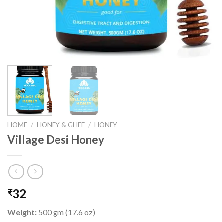
HOME
/
HONEY & GHEE
/
HONEY
Village Desi Honey
32
₹
Weight:
500 gm (17.6 oz)