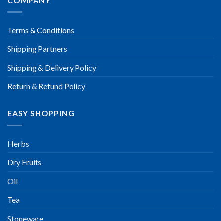
COMPANY
Terms & Conditions
Shipping Partners
Shipping & Delivery Policy
Return & Refund Policy
EASY SHOPPING
Herbs
Dry Fruits
Oil
Tea
Stoneware