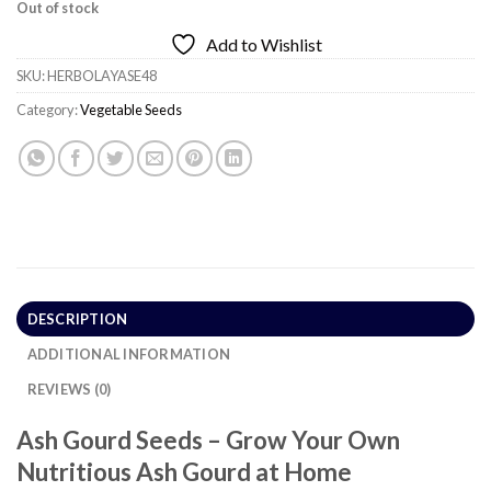
Out of stock
Add to Wishlist
SKU:
HERBOLAYASE48
Category:
Vegetable Seeds
DESCRIPTION
ADDITIONAL INFORMATION
REVIEWS (0)
Ash Gourd Seeds – Grow Your Own
Nutritious Ash Gourd at Home