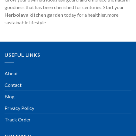
goodness that has been cherished for centuries. Start your
Herbolaya kitchen garden
today for a healthier, more
sustainable lifestyle.
USEFUL LINKS
About
Contact
Blog
Privacy Policy
Track Order