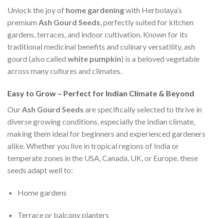
Unlock the joy of
home gardening
with Herbolaya’s
premium
Ash Gourd Seeds
, perfectly suited for kitchen
gardens, terraces, and indoor cultivation. Known for its
traditional medicinal benefits and culinary versatility, ash
gourd (also called
white pumpkin
) is a beloved vegetable
across many cultures and climates.
Easy to Grow – Perfect for Indian Climate & Beyond
Our
Ash Gourd Seeds
are specifically selected to thrive in
diverse growing conditions, especially the Indian climate,
making them ideal for beginners and experienced gardeners
alike. Whether you live in tropical regions of India or
temperate zones in the USA, Canada, UK, or Europe, these
seeds adapt well to:
Home gardens
Terrace or balcony planters