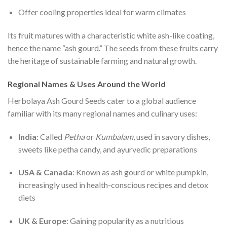
Offer cooling properties ideal for warm climates
Its fruit matures with a characteristic white ash-like coating,
hence the name “ash gourd.” The seeds from these fruits carry
the heritage of sustainable farming and natural growth.
Regional Names & Uses Around the World
Herbolaya Ash Gourd Seeds cater to a global audience
familiar with its many regional names and culinary uses:
India
: Called
Petha
or
Kumbalam
, used in savory dishes,
sweets like petha candy, and ayurvedic preparations
USA & Canada
: Known as ash gourd or white pumpkin,
increasingly used in health-conscious recipes and detox
diets
UK & Europe
: Gaining popularity as a nutritious