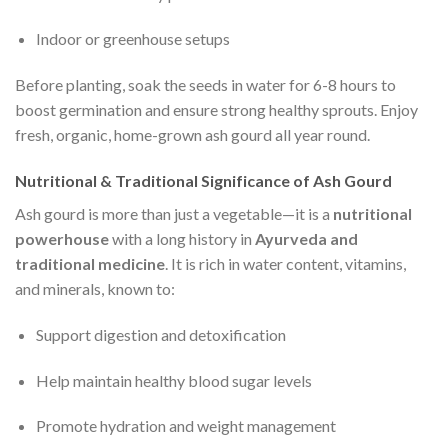
Indoor or greenhouse setups
Before planting, soak the seeds in water for 6-8 hours to
boost germination and ensure strong healthy sprouts. Enjoy
fresh, organic, home-grown ash gourd all year round.
Nutritional & Traditional Significance of Ash Gourd
Ash gourd is more than just a vegetable—it is a
nutritional
powerhouse
with a long history in
Ayurveda and
traditional medicine
. It is rich in water content, vitamins,
and minerals, known to:
Support digestion and detoxification
Help maintain healthy blood sugar levels
Promote hydration and weight management