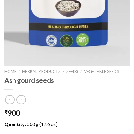
HOME
/
HERBAL PRODUCTS
/
SEEDS
/
VEGETABLE SEEDS
Ash gourd seeds
900
₹
Quantity:
500 g (17.6 oz)