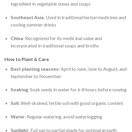
ingredient in vegetable stews and soups
Southeast Asia
: Used in traditional herbal medicines and
cooling summer drinks
China
: Recognized for its medicinal value and
incorporated in traditional soups and broths
How to Plant & Care
Best planting seasons
: April to June, June to August, and
September to November
Soaking
: Soak seeds in water for 6-8 hours before sowing
Soil
: Well-drained, fertile soil with good organic content
Water
: Regular watering, avoid waterlogging
Sunlight
: Full sun to partial shade for optimal growth