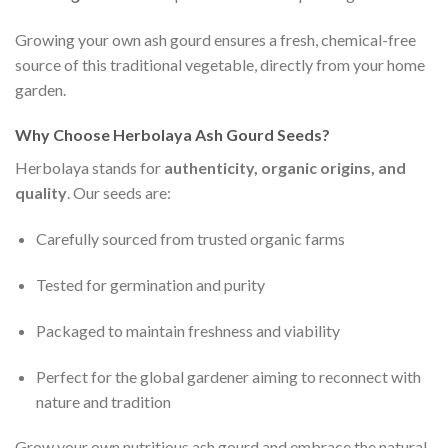
Growing your own ash gourd ensures a fresh, chemical-free
source of this traditional vegetable, directly from your home
garden.
Why Choose Herbolaya Ash Gourd Seeds?
Herbolaya stands for
authenticity, organic origins, and
quality
. Our seeds are:
Carefully sourced from trusted organic farms
Tested for germination and purity
Packaged to maintain freshness and viability
Perfect for the global gardener aiming to reconnect with
nature and tradition
Grow your own nutritious ash gourd and embrace the natural