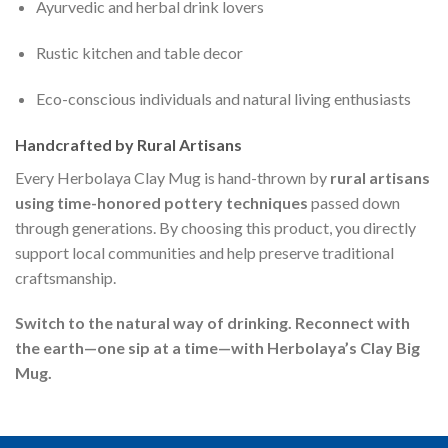
Ayurvedic and herbal drink lovers
Rustic kitchen and table decor
Eco-conscious individuals and natural living enthusiasts
Handcrafted by Rural Artisans
Every Herbolaya Clay Mug is hand-thrown by
rural artisans
using time-honored pottery techniques
passed down
through generations. By choosing this product, you directly
support local communities and help preserve traditional
craftsmanship.
Switch to the natural way of drinking. Reconnect with
the earth—one sip at a time—with Herbolaya’s Clay Big
Mug.