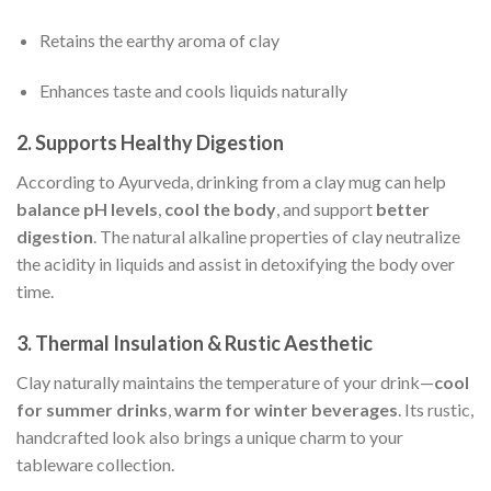
Retains the earthy aroma of clay
Enhances taste and cools liquids naturally
2.
Supports Healthy Digestion
According to Ayurveda, drinking from a clay mug can help
balance pH levels
,
cool the body
, and support
better
digestion
. The natural alkaline properties of clay neutralize
the acidity in liquids and assist in detoxifying the body over
time.
3.
Thermal Insulation & Rustic Aesthetic
Clay naturally maintains the temperature of your drink—
cool
for summer drinks
,
warm for winter beverages
. Its rustic,
handcrafted look also brings a unique charm to your
tableware collection.