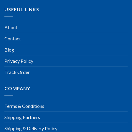
USEFUL LINKS
About
Contact
Blog
Privacy Policy
Track Order
COMPANY
Terms & Conditions
Shipping Partners
Shipping & Delivery Policy