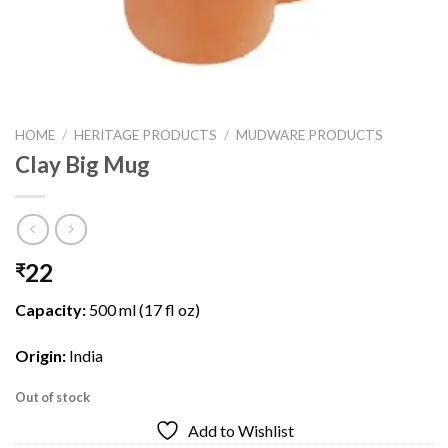
HOME
/
HERITAGE PRODUCTS
/
MUDWARE PRODUCTS
Clay Big Mug
22
₹
Capacity:
500 ml (17 fl oz)
Origin:
India
Out of stock
Add to Wishlist