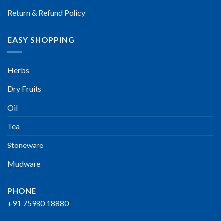
Return & Refund Policy
EASY SHOPPING
Herbs
Dry Fruits
Oil
Tea
Stoneware
Mudware
PHONE
+91 75980 18880