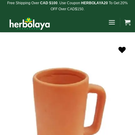
Skip
Free Shipping Over
CAD $100
. Use Coupon
HERBOLAYA20
To Get 20%
OFF Over CAD$150.
to
content
Add to
Wishlist