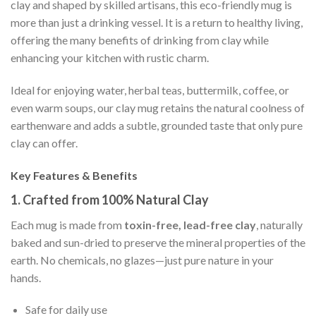
clay and shaped by skilled artisans, this eco-friendly mug is
more than just a drinking vessel. It is a return to healthy living,
offering the many benefits of drinking from clay while
enhancing your kitchen with rustic charm.
Ideal for enjoying water, herbal teas, buttermilk, coffee, or
even warm soups, our clay mug retains the natural coolness of
earthenware and adds a subtle, grounded taste that only pure
clay can offer.
Key Features & Benefits
1.
Crafted from 100% Natural Clay
Each mug is made from
toxin-free, lead-free clay
, naturally
baked and sun-dried to preserve the mineral properties of the
earth. No chemicals, no glazes—just pure nature in your
hands.
Safe for daily use