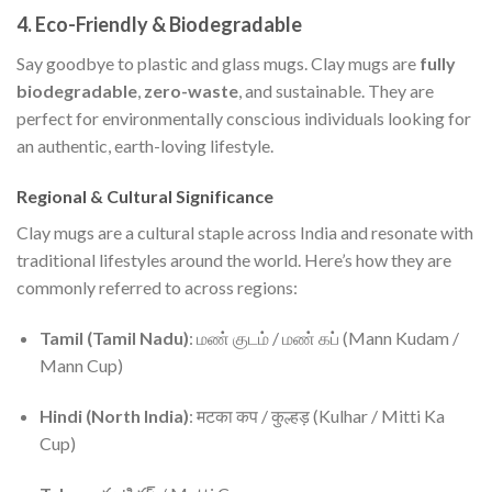
4.
Eco-Friendly & Biodegradable
Say goodbye to plastic and glass mugs. Clay mugs are
fully
biodegradable
,
zero-waste
, and sustainable. They are
perfect for environmentally conscious individuals looking for
an authentic, earth-loving lifestyle.
Regional & Cultural Significance
Clay mugs are a cultural staple across India and resonate with
traditional lifestyles around the world. Here’s how they are
commonly referred to across regions:
Tamil (Tamil Nadu)
: மண் குடம் / மண் கப் (Mann Kudam /
Mann Cup)
Hindi (North India)
: मटका कप / कुल्हड़ (Kulhar / Mitti Ka
Cup)