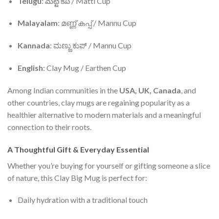
Telugu
: మట్టి కప్ / Matti Cup
Malayalam
: മണ്ണ് കപ്പ് / Mannu Cup
Kannada
: ಮಣ್ಣು ಕುಪ್ / Mannu Cup
English
: Clay Mug / Earthen Cup
Among Indian communities in the
USA, UK, Canada
, and
other countries, clay mugs are regaining popularity as a
healthier alternative to modern materials and a meaningful
connection to their roots.
A Thoughtful Gift & Everyday Essential
Whether you’re buying for yourself or gifting someone a slice
of nature, this Clay Big Mug is perfect for:
Daily hydration with a traditional touch