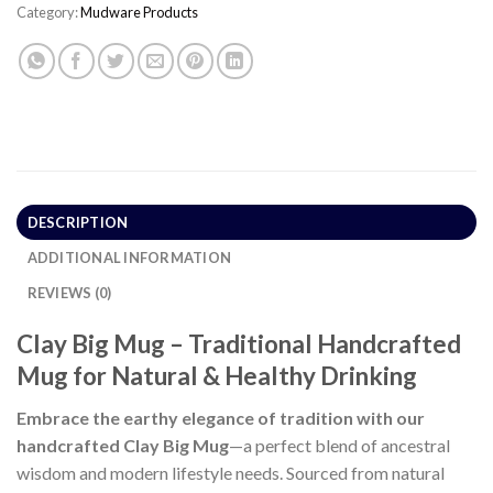
Category:
Mudware Products
DESCRIPTION
ADDITIONAL INFORMATION
REVIEWS (0)
Clay Big Mug – Traditional Handcrafted
Mug for Natural & Healthy Drinking
Embrace the earthy elegance of tradition with our
handcrafted Clay Big Mug
—a perfect blend of ancestral
wisdom and modern lifestyle needs. Sourced from natural