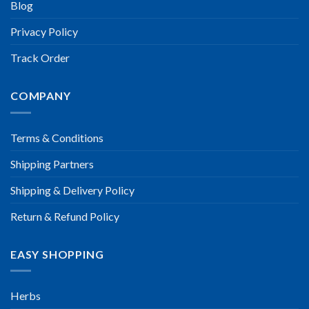
Blog
Privacy Policy
Track Order
COMPANY
Terms & Conditions
Shipping Partners
Shipping & Delivery Policy
Return & Refund Policy
EASY SHOPPING
Herbs