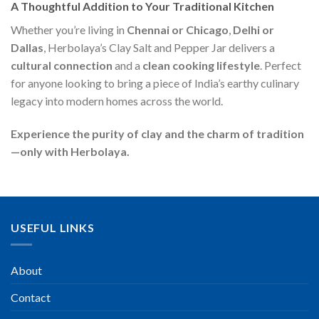
A Thoughtful Addition to Your Traditional Kitchen
Whether you’re living in
Chennai or Chicago
,
Delhi or
Dallas
, Herbolaya’s Clay Salt and Pepper Jar delivers a
cultural connection
and a
clean cooking lifestyle
. Perfect
for anyone looking to bring a piece of India’s earthy culinary
legacy into modern homes across the world.
Experience the purity of clay and the charm of tradition
—only with Herbolaya.
USEFUL LINKS
About
Contact