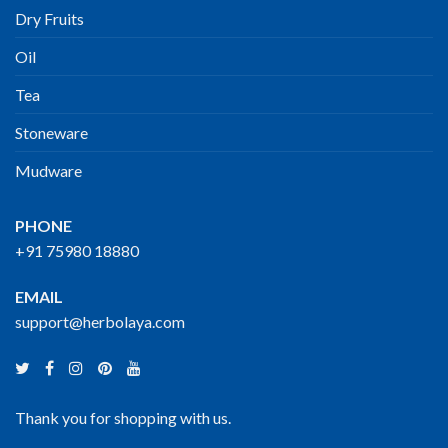
Dry Fruits
Oil
Tea
Stoneware
Mudware
PHONE
+91 75980 18880
EMAIL
support@herbolaya.com
Thank you for shopping with us.