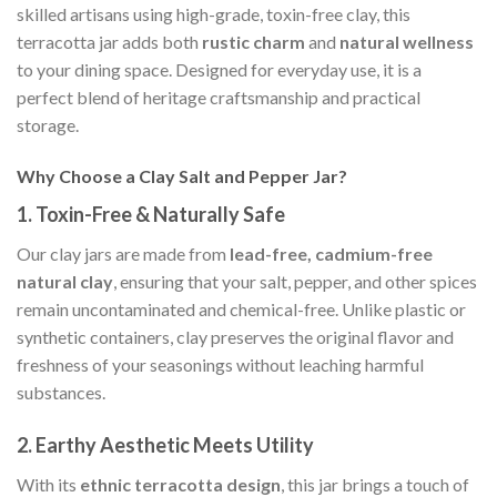
skilled artisans using high-grade, toxin-free clay, this
terracotta jar adds both
rustic charm
and
natural wellness
to your dining space. Designed for everyday use, it is a
perfect blend of heritage craftsmanship and practical
storage.
Why Choose a Clay Salt and Pepper Jar?
1.
Toxin-Free & Naturally Safe
Our clay jars are made from
lead-free, cadmium-free
natural clay
, ensuring that your salt, pepper, and other spices
remain uncontaminated and chemical-free. Unlike plastic or
synthetic containers, clay preserves the original flavor and
freshness of your seasonings without leaching harmful
substances.
2.
Earthy Aesthetic Meets Utility
With its
ethnic terracotta design
, this jar brings a touch of