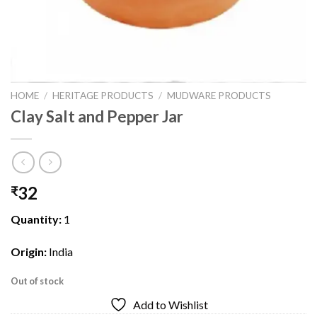
HOME
/
HERITAGE PRODUCTS
/
MUDWARE PRODUCTS
Clay Salt and Pepper Jar
32
₹
Quantity:
1
Origin:
India
Out of stock
Add to Wishlist