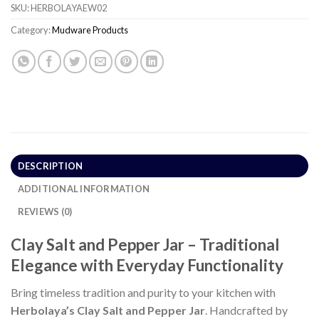
SKU:
HERBOLAYAEW02
Category:
Mudware Products
DESCRIPTION
ADDITIONAL INFORMATION
REVIEWS (0)
Clay Salt and Pepper Jar – Traditional
Elegance with Everyday Functionality
Bring timeless tradition and purity to your kitchen with
Herbolaya’s Clay Salt and Pepper Jar
. Handcrafted by