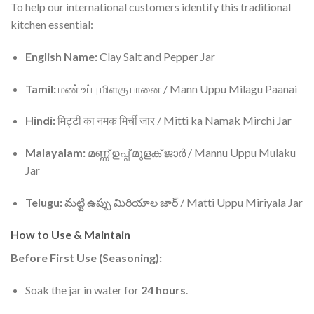
To help our international customers identify this traditional
kitchen essential:
English Name:
Clay Salt and Pepper Jar
Tamil:
மண் உப்பு மிளகு பானை / Mann Uppu Milagu Paanai
Hindi:
मिट्टी का नमक मिर्ची जार / Mitti ka Namak Mirchi Jar
Malayalam:
മണ്ണ് ഉപ്പ് മുളക് ജാർ / Mannu Uppu Mulaku
Jar
Telugu:
మట్టి ఉప్పు మిరియాల జార్ / Matti Uppu Miriyala Jar
How to Use & Maintain
Before First Use (Seasoning):
Soak the jar in water for
24 hours
.