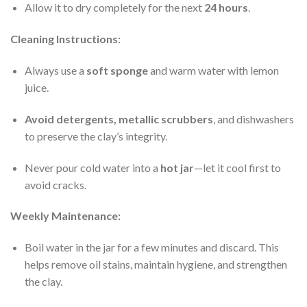
Allow it to dry completely for the next
24 hours
.
Cleaning Instructions:
Always use a
soft sponge
and warm water with lemon
juice.
Avoid detergents, metallic scrubbers
, and dishwashers
to preserve the clay’s integrity.
Never pour cold water into a
hot jar
—let it cool first to
avoid cracks.
Weekly Maintenance:
Boil water in the jar for a few minutes and discard. This
helps remove oil stains, maintain hygiene, and strengthen
the clay.