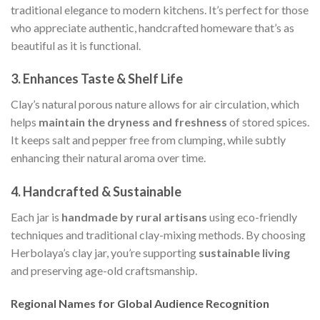
traditional elegance to modern kitchens. It’s perfect for those
who appreciate authentic, handcrafted homeware that’s as
beautiful as it is functional.
3.
Enhances Taste & Shelf Life
Clay’s natural porous nature allows for air circulation, which
helps
maintain the dryness and freshness
of stored spices.
It keeps salt and pepper free from clumping, while subtly
enhancing their natural aroma over time.
4.
Handcrafted & Sustainable
Each jar is
handmade by rural artisans
using eco-friendly
techniques and traditional clay-mixing methods. By choosing
Herbolaya’s clay jar, you’re supporting
sustainable living
and preserving age-old craftsmanship.
Regional Names for Global Audience Recognition