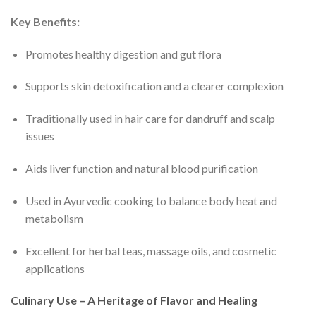
Key Benefits:
Promotes healthy digestion and gut flora
Supports skin detoxification and a clearer complexion
Traditionally used in hair care for dandruff and scalp
issues
Aids liver function and natural blood purification
Used in Ayurvedic cooking to balance body heat and
metabolism
Excellent for herbal teas, massage oils, and cosmetic
applications
Culinary Use – A Heritage of Flavor and Healing