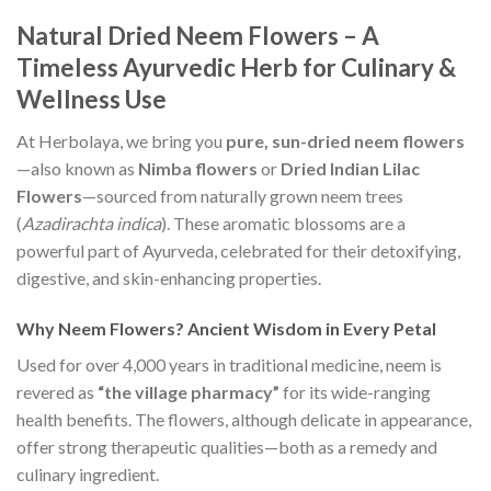
Natural Dried Neem Flowers – A
Timeless Ayurvedic Herb for Culinary &
Wellness Use
At Herbolaya, we bring you
pure, sun-dried neem flowers
—also known as
Nimba flowers
or
Dried Indian Lilac
Flowers
—sourced from naturally grown neem trees
(
Azadirachta indica
). These aromatic blossoms are a
powerful part of Ayurveda, celebrated for their detoxifying,
digestive, and skin-enhancing properties.
Why Neem Flowers? Ancient Wisdom in Every Petal
Used for over 4,000 years in traditional medicine, neem is
revered as
“the village pharmacy”
for its wide-ranging
health benefits. The flowers, although delicate in appearance,
offer strong therapeutic qualities—both as a remedy and
culinary ingredient.