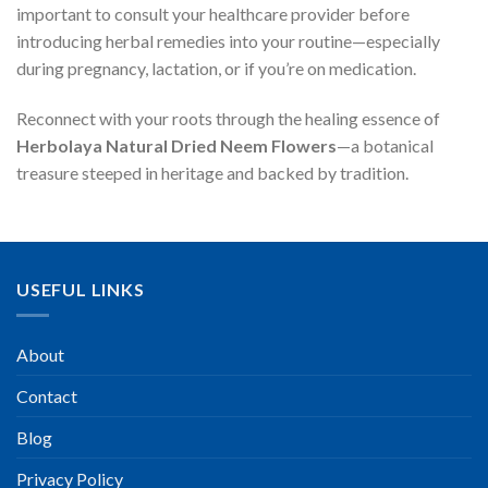
important to consult your healthcare provider before
introducing herbal remedies into your routine—especially
during pregnancy, lactation, or if you’re on medication.
Reconnect with your roots through the healing essence of
Herbolaya Natural Dried Neem Flowers
—a botanical
treasure steeped in heritage and backed by tradition.
USEFUL LINKS
About
Contact
Blog
Privacy Policy