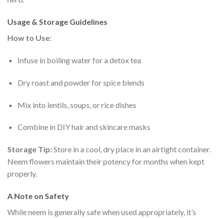
Usage & Storage Guidelines
How to Use:
Infuse in boiling water for a detox tea
Dry roast and powder for spice blends
Mix into lentils, soups, or rice dishes
Combine in DIY hair and skincare masks
Storage Tip:
Store in a cool, dry place in an airtight container.
Neem flowers maintain their potency for months when kept
properly.
A Note on Safety
While neem is generally safe when used appropriately, it’s