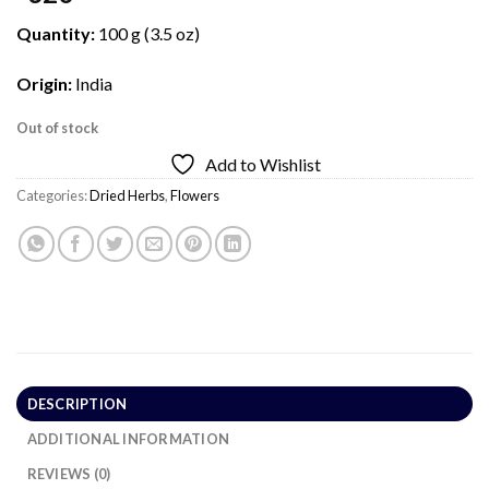
Quantity:
100 g (3.5 oz)
Origin:
India
Out of stock
Add to Wishlist
Categories:
Dried Herbs
,
Flowers
DESCRIPTION
ADDITIONAL INFORMATION
REVIEWS (0)