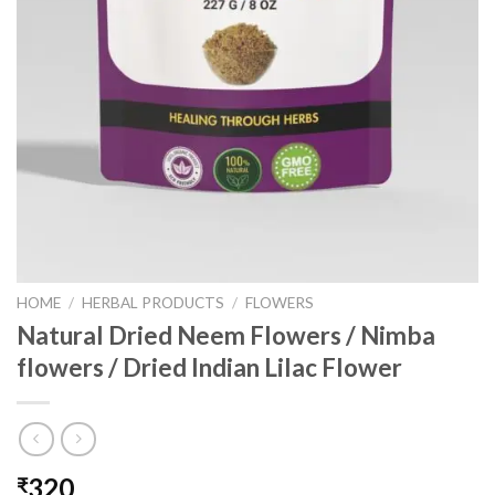
HOME
/
HERBAL PRODUCTS
/
FLOWERS
Natural Dried Neem Flowers / Nimba
flowers / Dried Indian Lilac Flower
320
₹