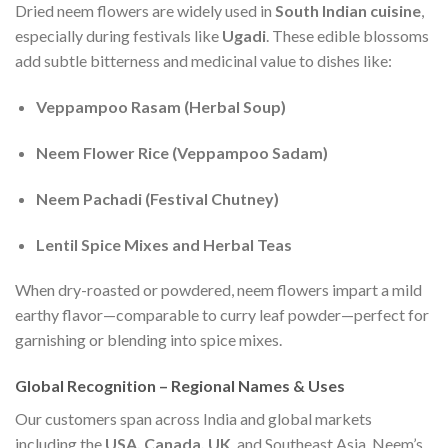
Dried neem flowers are widely used in
South Indian cuisine
,
especially during festivals like
Ugadi
. These edible blossoms
add subtle bitterness and medicinal value to dishes like:
Veppampoo Rasam (Herbal Soup)
Neem Flower Rice (Veppampoo Sadam)
Neem Pachadi (Festival Chutney)
Lentil Spice Mixes and Herbal Teas
When dry-roasted or powdered, neem flowers impart a mild
earthy flavor—comparable to curry leaf powder—perfect for
garnishing or blending into spice mixes.
Global Recognition – Regional Names & Uses
Our customers span across India and global markets
including the
USA, Canada, UK
, and Southeast Asia. Neem’s