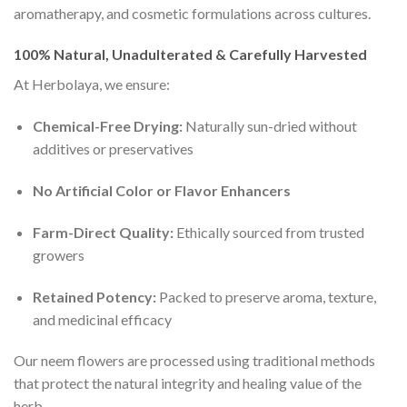
aromatherapy, and cosmetic formulations across cultures.
100% Natural, Unadulterated & Carefully Harvested
At Herbolaya, we ensure:
Chemical-Free Drying:
Naturally sun-dried without
additives or preservatives
No Artificial Color or Flavor Enhancers
Farm-Direct Quality:
Ethically sourced from trusted
growers
Retained Potency:
Packed to preserve aroma, texture,
and medicinal efficacy
Our neem flowers are processed using traditional methods
that protect the natural integrity and healing value of the
herb.