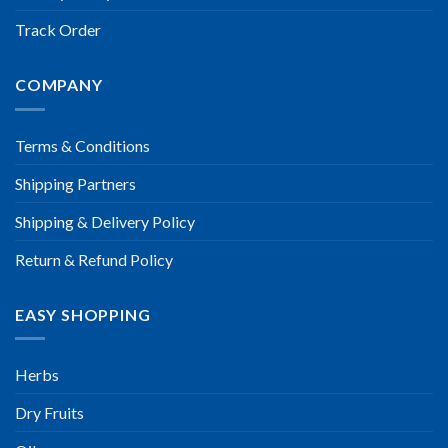
Track Order
COMPANY
Terms & Conditions
Shipping Partners
Shipping & Delivery Policy
Return & Refund Policy
EASY SHOPPING
Herbs
Dry Fruits