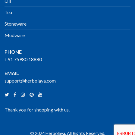
Oil
Tea
Stoneware
Mudware
PHONE
+91 75980 18880
EMAIL
support@herbolaya.com
Thank you for shopping with us.
© 2024 Herbolaya. All Rights Reserved.