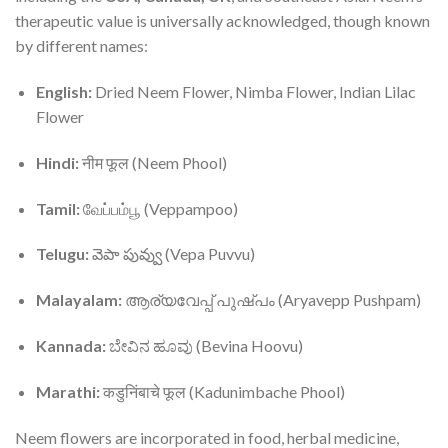
therapeutic value is universally acknowledged, though known
by different names:
English:
Dried Neem Flower, Nimba Flower, Indian Lilac
Flower
Hindi:
नीम फूल (Neem Phool)
Tamil:
வேப்பம்பூ (Veppampoo)
Telugu:
వెపా పువ్వు (Vepa Puvvu)
Malayalam:
ആര്യവേപ്പ് പുഷ്പം (Aryavepp Pushpam)
Kannada:
ಬೇವಿನ ಹೂವು (Bevina Hoovu)
Marathi:
कडुनिंबाचे फूल (Kadunimbache Phool)
Neem flowers are incorporated in food, herbal medicine,