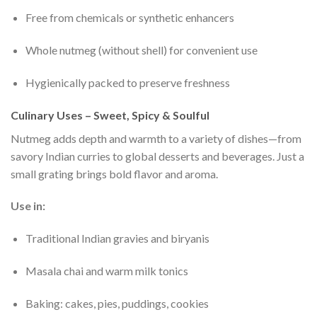
Free from chemicals or synthetic enhancers
Whole nutmeg (without shell) for convenient use
Hygienically packed to preserve freshness
Culinary Uses – Sweet, Spicy & Soulful
Nutmeg adds depth and warmth to a variety of dishes—from
savory Indian curries to global desserts and beverages. Just a
small grating brings bold flavor and aroma.
Use in:
Traditional Indian gravies and biryanis
Masala chai and warm milk tonics
Baking: cakes, pies, puddings, cookies