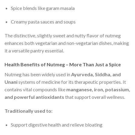
Spice blends like garam masala
Creamy pasta sauces and soups
The distinctive, slightly sweet and nutty flavor of nutmeg
enhances both vegetarian and non-vegetarian dishes, making
it a versatile pantry essential.
Health Benefits of Nutmeg – More Than Just a Spice
Nutmeg has been widely used in
Ayurveda, Siddha, and
Unani
systems of medicine for its therapeutic properties. It
contains vital compounds like
manganese, iron, potassium,
and powerful antioxidants
that support overall wellness.
Traditionally used to:
Support digestive health and relieve bloating