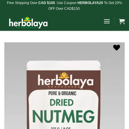
Skip
Free Shipping Over
CAD $100
. Use Coupon
HERBOLAYA20
To Get 20%
OFF Over CAD$150.
to
content
Add to
Wishlist