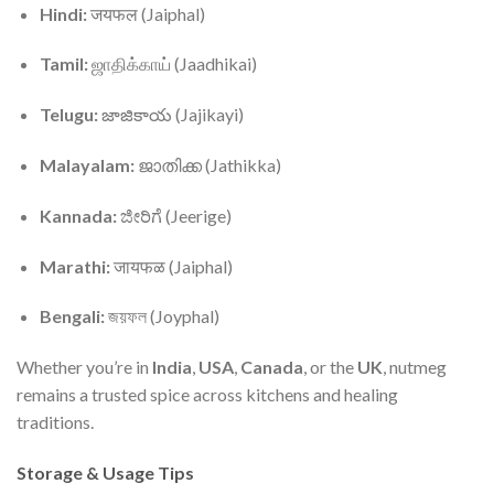
Hindi:
जयफल (Jaiphal)
Tamil:
ஜாதிக்காய் (Jaadhikai)
Telugu:
జాజికాయ (Jajikayi)
Malayalam:
ജാതിക്ക (Jathikka)
Kannada:
ಜೀರಿಗೆ (Jeerige)
Marathi:
जायफळ (Jaiphal)
Bengali:
জয়ফল (Joyphal)
Whether you’re in
India
,
USA
,
Canada
, or the
UK
, nutmeg
remains a trusted spice across kitchens and healing
traditions.
Storage & Usage Tips