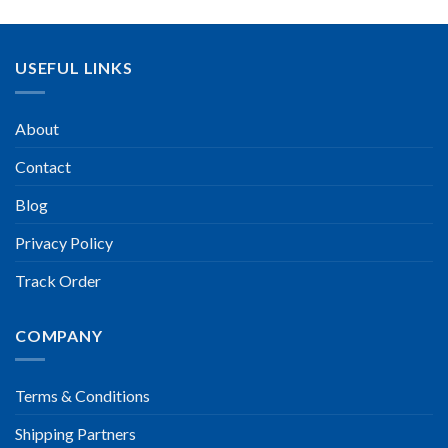
USEFUL LINKS
About
Contact
Blog
Privacy Policy
Track Order
COMPANY
Terms & Conditions
Shipping Partners