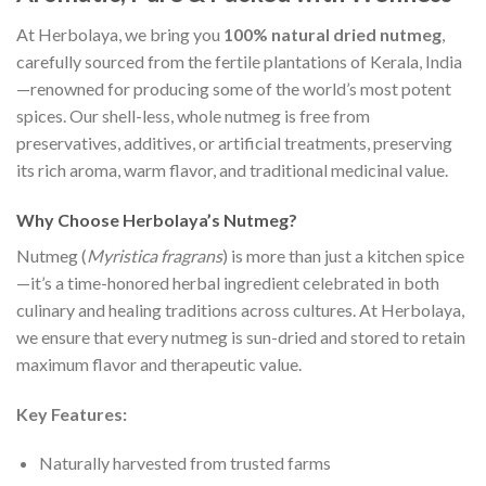
At Herbolaya, we bring you
100% natural dried nutmeg
,
carefully sourced from the fertile plantations of Kerala, India
—renowned for producing some of the world’s most potent
spices. Our shell-less, whole nutmeg is free from
preservatives, additives, or artificial treatments, preserving
its rich aroma, warm flavor, and traditional medicinal value.
Why Choose Herbolaya’s Nutmeg?
Nutmeg (
Myristica fragrans
) is more than just a kitchen spice
—it’s a time-honored herbal ingredient celebrated in both
culinary and healing traditions across cultures. At Herbolaya,
we ensure that every nutmeg is sun-dried and stored to retain
maximum flavor and therapeutic value.
Key Features:
Naturally harvested from trusted farms