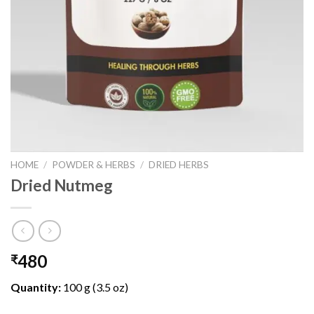
HOME
/
POWDER & HERBS
/
DRIED HERBS
Dried Nutmeg
480
₹
Quantity:
100 g (3.5 oz)