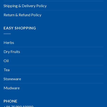
Shipping & Delivery Policy
Return & Refund Policy
EASY SHOPPING
Herbs
Dry Fruits
Oil
Tea
Stoneware
Mudware
PHONE
+91 75980 18880