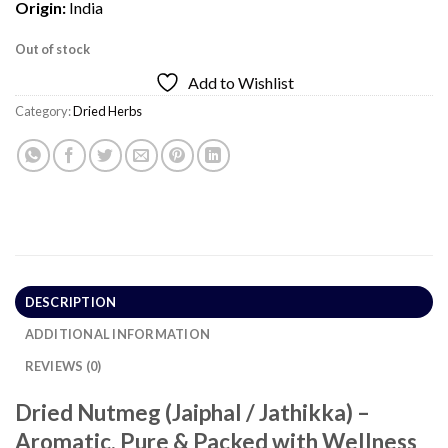
Origin:
India
Out of stock
Add to Wishlist
Category:
Dried Herbs
DESCRIPTION
ADDITIONAL INFORMATION
REVIEWS (0)
Dried Nutmeg (Jaiphal / Jathikka) –
Aromatic, Pure & Packed with Wellness