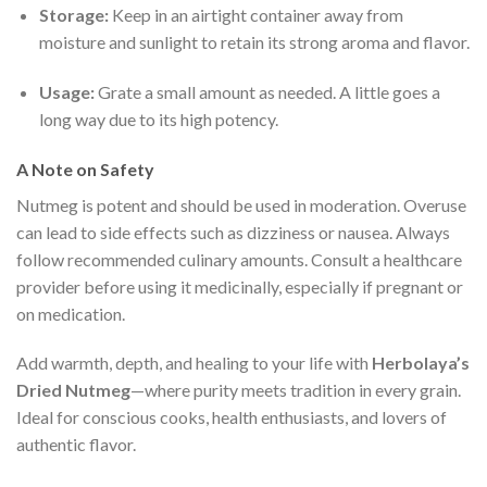
Storage:
Keep in an airtight container away from
moisture and sunlight to retain its strong aroma and flavor.
Usage:
Grate a small amount as needed. A little goes a
long way due to its high potency.
A Note on Safety
Nutmeg is potent and should be used in moderation. Overuse
can lead to side effects such as dizziness or nausea. Always
follow recommended culinary amounts. Consult a healthcare
provider before using it medicinally, especially if pregnant or
on medication.
Add warmth, depth, and healing to your life with
Herbolaya’s
Dried Nutmeg
—where purity meets tradition in every grain.
Ideal for conscious cooks, health enthusiasts, and lovers of
authentic flavor.