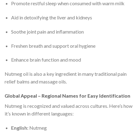
Promote restful sleep when consumed with warm milk
Aid in detoxifying the liver and kidneys
Soothe joint pain and inflammation
Freshen breath and support oral hygiene
Enhance brain function and mood
Nutmeg oil is also a key ingredient in many traditional pain
relief balms and massage oils.
Global Appeal – Regional Names for Easy Identification
Nutmeg is recognized and valued across cultures. Here’s how
it’s known in different languages:
English:
Nutmeg